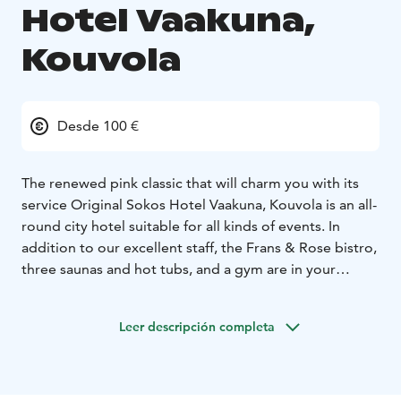
Hotel Vaakuna,
Kouvola
Desde 100 €
The renewed pink classic that will charm you with its
service
Original Sokos Hotel Vaakuna, Kouvola is an all-
round city hotel suitable for all kinds of events. In
addition to our excellent staff, the Frans & Rose bistro,
three saunas and hot tubs, and a gym are in your
service. Vaakuna's meeting and event facilities are the
most adaptable in the city.
Kouvola is full of
Leer descripción completa
experiences. For example, you must visit the nature
destinations of the magnificent Kymijoki river, the
majestic Repovesi Natural Park and the charming
Arboretum Mustila! For a fun and thrilling summer's