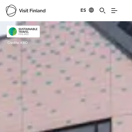
ES
Visit Finland
Credits:
KSO