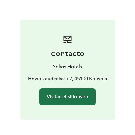
day, head to the Tykkimäki Amusement Park or
Aquapark, or the Actionpark that is open all year
round. Verla, a World Heritage Site, is an old
groundwood and board mill milieu.
Currently, we have
renovated all of Vaakuna's facilities in 2020-2021. The
renewal of hotel rooms has drawn inspiration from the
local area, and the themes focus on the northern
Contacto
Kymenlaakso region. The Pentik-themed rooms
honour the legacy of Anu Pentik, a native of the nearby
Sokos Hotels
town of Kuusankoski, we brought nature inside the
hotel's Repovesi rooms, and in the Tykkimäki rooms,
Hovioikeudenkatu 2, 45100 Kouvola
our guests are welcomed by the Endeavour ride's
silhouette.
We are expecting you here at Finland's
Visitar el sitio web
most lovable hotel!