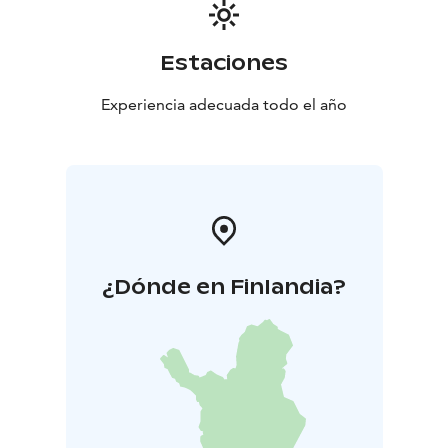
Estaciones
Experiencia adecuada todo el año
¿Dónde en Finlandia?