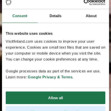
Consent
Details
About
This website uses cookies
Visitfinland.com uses cookies to improve your user
experience. Cookies are small text files that are saved on
your computer or mobile device when you visit the site.
You can change your cookie preferences at any time.
Google processes data as part of the services we use.
Learn more:
Google Privacy & Terms
.
Allow all