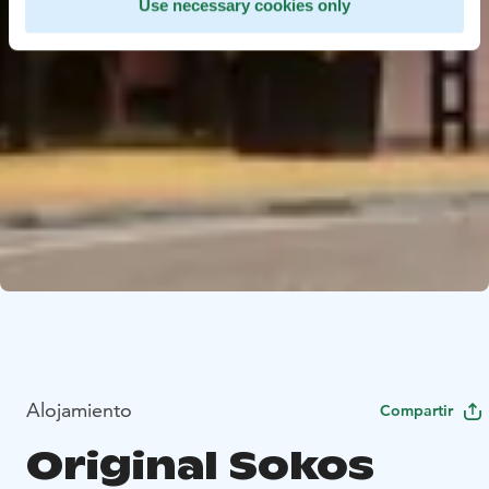
Use necessary cookies only
Alojamiento
Compartir
Original Sokos