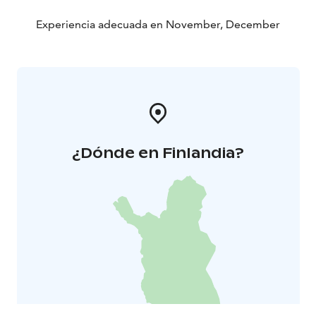
Experiencia adecuada en November, December
¿Dónde en Finlandia?