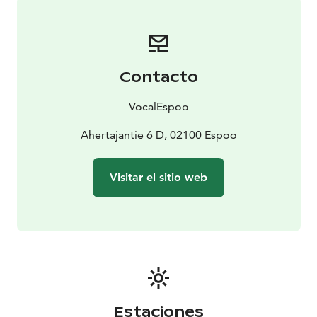
produced by Espoo music festivals association, which
is also produced by the sister festival PianoEspoo.
VocalEspoo 2024:
6.11. Louhi Hall – Pierrot
Lunaire
11.11. Kino Tapiola – Forbidden Love
14.11.
Contacto
Kallio Church – Sounding Island
17.11. Uspensky
Cathedral - Rachmaninov: All-night Vigil
19.11.
VocalEspoo
Lippulaiva Library - Mini Opera Cinderella
20.11. Tapiola
Church - Machaut: Messe de Nostre Dame
Ahertajantie 6 D, 02100 Espoo
21.11.
Tapiolasali – Luxus Liederabend
24.11. Ritarihuone –
Madetoja, Merikanto & Sibelius
1.12. Espoo Cathedral
Visitar el sitio web
– J.S. Bach: Christmas Oratorio
Estaciones