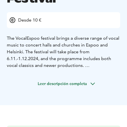
Desde 10 €
The VocalEspoo festival brings a diverse range of vocal
music to concert halls and churches in Espoo and
Helsinki. The festival will take place from
6.11.-1.12.2024, and the programme includes both
vocal classics and newer productions.
VocalEspoo's roots go back to 1992, when the first
international choir festival was organized in Espoo.
Leer descripción completa
Since then, the festival known as KuoroEspoo has
hosted numerous renowned singers, vocal groups and
choirs every two years. In 2014, the name of the
festival was changed to VocalEspoo, which better
describes its nature as a versatile vocal music event.
Artistic director Taavi Oramo is responsible for
planning the 2024 festival program. VocalEspoo is