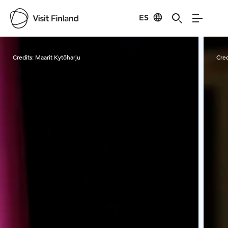
ES
Visit Finland
Credits:
Maarit Kytöharju
Cred