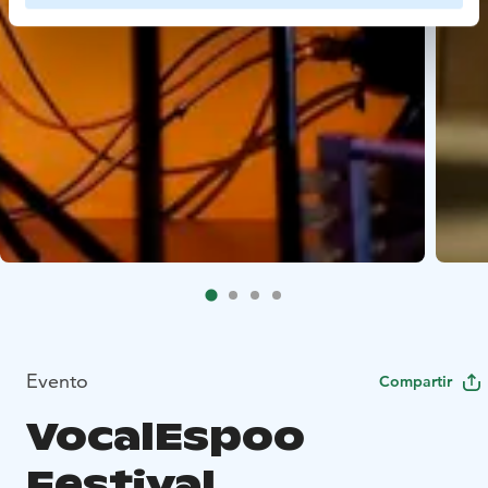
Evento
Compartir
VocalEspoo
Festival