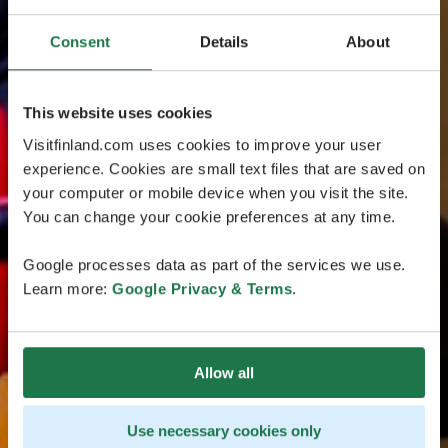
Consent
Details
About
This website uses cookies
Visitfinland.com uses cookies to improve your user
experience. Cookies are small text files that are saved on
your computer or mobile device when you visit the site.
You can change your cookie preferences at any time.
Google processes data as part of the services we use.
Learn more:
Google Privacy & Terms
.
Allow all
Use necessary cookies only