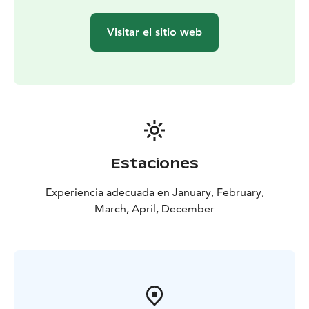
Visitar el sitio web
Estaciones
Experiencia adecuada en January, February,
March, April, December