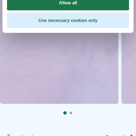
Allow all
Use necessary cookies only