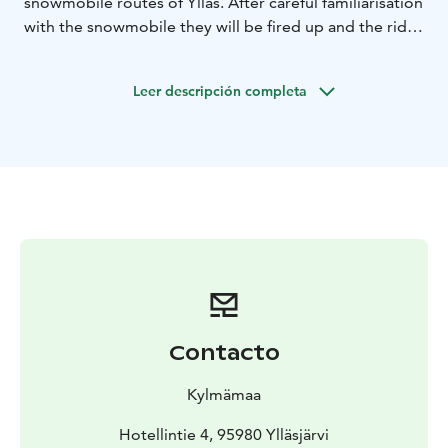
snowmobile routes of Ylläs. After careful familiarisation
with the snowmobile they will be fired up and the ride
begins. The departure point for the ride is our
SafariHouse in Ylläsjärvi.This snowmobile safari suits all
Leer descripción completa
riders, starting from beginners.
Duration of this safari is app. 1 hour.
If this time is not suitable for you or you would like to
do a longer private tour, please contact us:
info@kylmamaa.fi or +358400 397484.
We provide personal service and small groups!
Contacto
Kylmämaa
Hotellintie 4, 95980 Ylläsjärvi