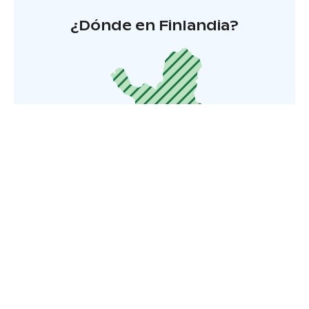
¿Dónde en Finlandia?