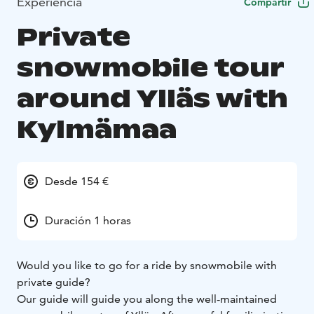
Experiencia
Compartir
Private
snowmobile tour
around Ylläs with
Kylmämaa
Desde 154 €
Duración 1 horas
Would you like to go for a ride by snowmobile with
private guide?
Our guide will guide you along the well-maintained