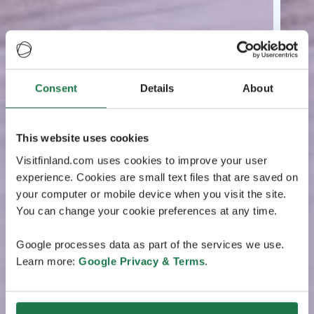
Consent
Details
About
This website uses cookies
Visitfinland.com uses cookies to improve your user
experience. Cookies are small text files that are saved on
your computer or mobile device when you visit the site.
You can change your cookie preferences at any time.
Google processes data as part of the services we use.
Learn more:
Google Privacy & Terms
.