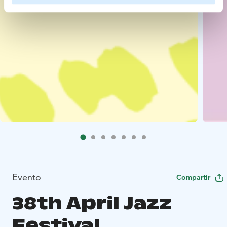
Evento
Compartir
38th April Jazz
Festival