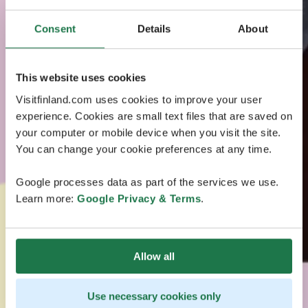
Consent
Details
About
This website uses cookies
Visitfinland.com uses cookies to improve your user
experience. Cookies are small text files that are saved on
your computer or mobile device when you visit the site.
You can change your cookie preferences at any time.
Google processes data as part of the services we use.
Learn more:
Google Privacy & Terms
.
Allow all
Use necessary cookies only