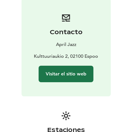
Contacto
April Jazz
Kulttuuriaukio 2, 02100 Espoo
Visitar el sitio web
Estaciones