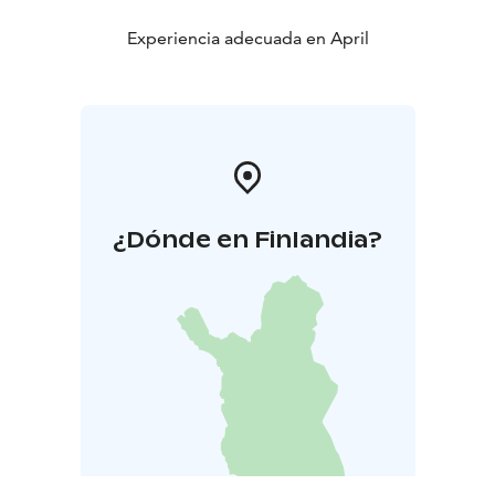
Experiencia adecuada en April
¿Dónde en Finlandia?