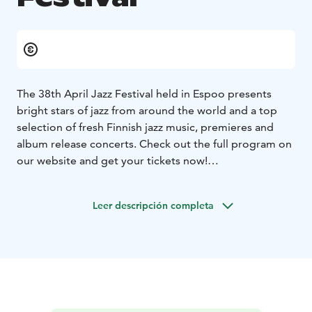
The 38th April Jazz Festival held in Espoo presents
bright stars of jazz from around the world and a top
selection of fresh Finnish jazz music, premieres and
album release concerts. Check out the full program on
our website and get your tickets now!
The official after party jam sessions take place at April
Jazz Club, Original Sokos Hotel Tapiola Garden, from
Leer descripción completa
Wednesday to Saturday 24-27 April. Entry to the jam
sessions is free of charge.
April Jazz is an annual jazz music festival held in Espoo,
Finland since 1987 at the end of April. It is the largest
jazz festival in the Helsinki Metropolitan area. April Jazz
is organized by the Espoo Big Band ry, which is a non-
profit association.