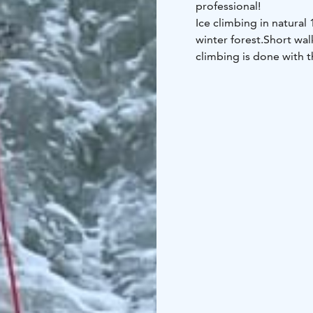
professional!
Ice climbing in natural
winter forest.
Short walk
climbing is done with t
enjoy some warm drink
This is great for sporty
Duration approx. 4 hou
You will need very war
shoes that you can use