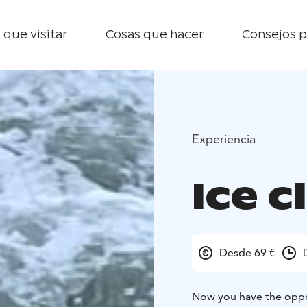
 que visitar
Cosas que hacer
Consejos p
Experiencia
Ice c
Desde 69 €
Now you have the oppor