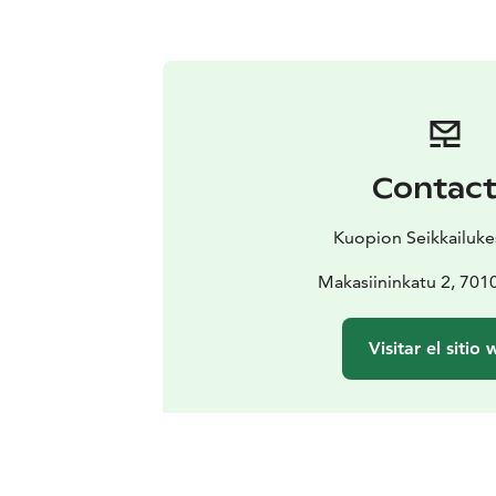
Contac
Kuopion Seikkailuk
Makasiininkatu 2, 701
Visitar el sitio