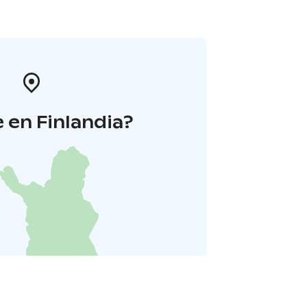
 en Finlandia?