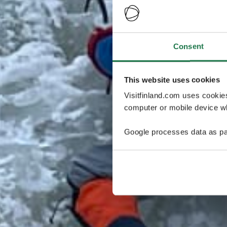
Consent
This website uses cookies
Visitfinland.com uses cookie
computer or mobile device wh
Google processes data as pa