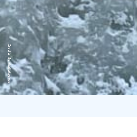
Credits:
Seikkailukeskus