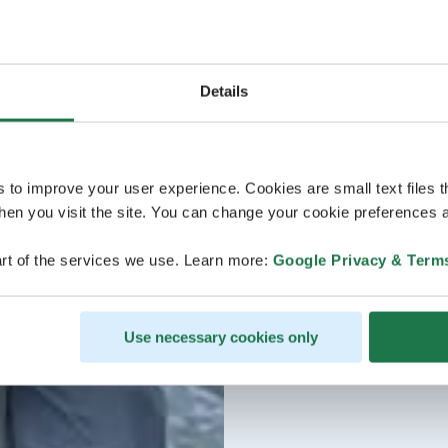
Details
s to improve your user experience. Cookies are small text files 
en you visit the site. You can change your cookie preferences a
rt of the services we use. Learn more:
Google Privacy & Term
Use necessary cookies only