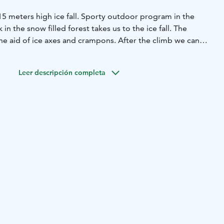
 15 meters high ice fall. Sporty outdoor program in the
 in the snow filled forest takes us to the ice fall. The
he aid of ice axes and crampons. After the climb we can
s and cookies.
 groups.
Leer descripción completa
rs
m clothing and winter hat and gloves. Also good winter
 to walk in deep snow.