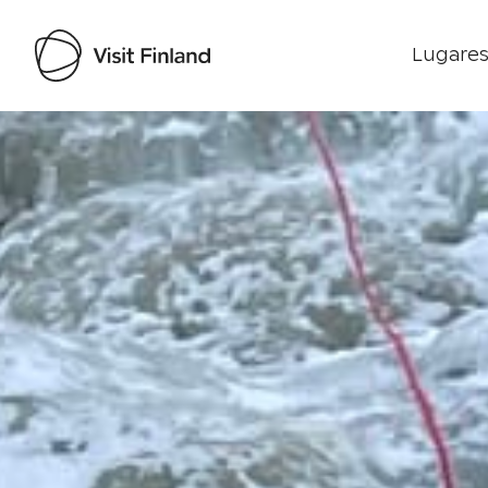
Lugares
Visit Finland