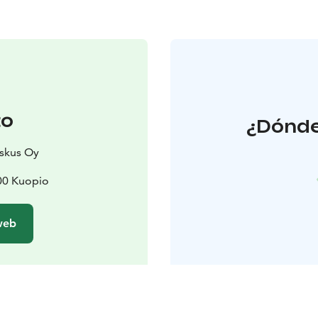
to
¿Dónde
eskus Oy
00 Kuopio
 web