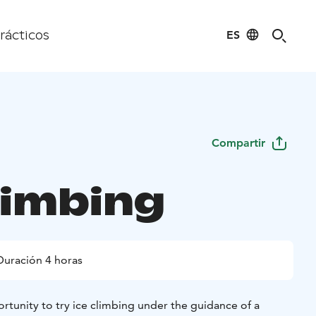
ES
rácticos
Compartir
limbing
Duración 4 horas
tunity to try ice climbing under the guidance of a