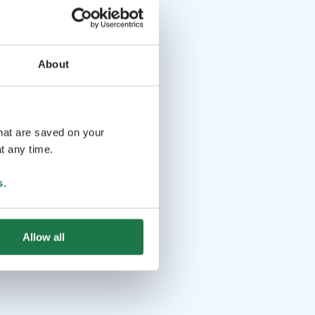
About
that are saved on your
t any time.
s
.
Allow all