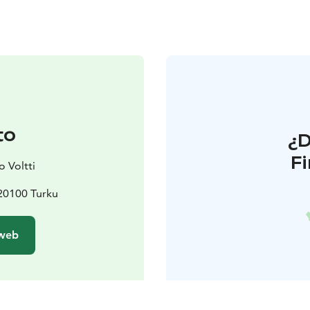
to
¿
F
 Voltti
 20100 Turku
 web