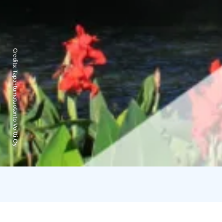
Credits:
Tapahtumatuotanto Voltti Oy