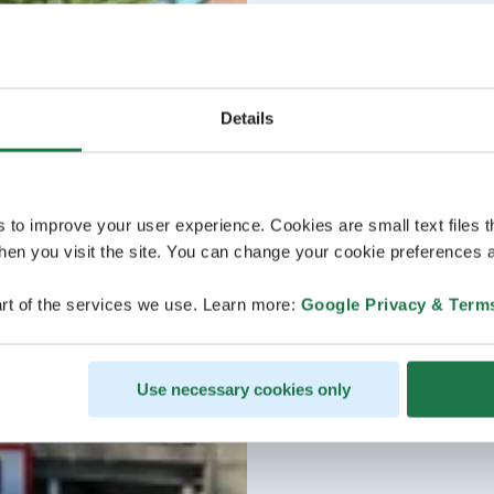
Details
s to improve your user experience. Cookies are small text files 
en you visit the site. You can change your cookie preferences a
rt of the services we use. Learn more:
Google Privacy & Term
Use necessary cookies only