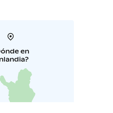
Dónde en
inlandia?