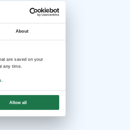
About
that are saved on your
t any time.
s
.
Allow all