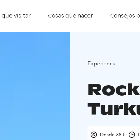
 que visitar
Cosas que hacer
Consejos p
Experiencia
Rock
Turk
Desde 38 €