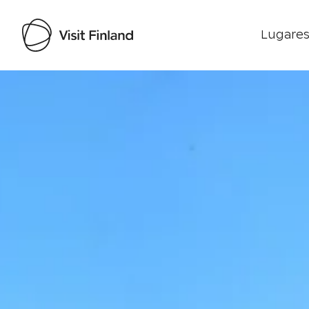
Lugares
Visit Finland