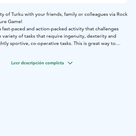
ty of Turku with your friends, family or colleagues via Rock
ture Game!
a fast-paced and action-packed activity that challenges
 variety of tasks that require ingenuity, dexterity and
htly sportive, co-operative tasks. This is great way to
your team in whole new way!
e takes place with the easy-to-use ActionTrack mobile
Leer descripción completa
uides the group into action and, in the end, announces
s the winning team.
opriate clothing and shoes.