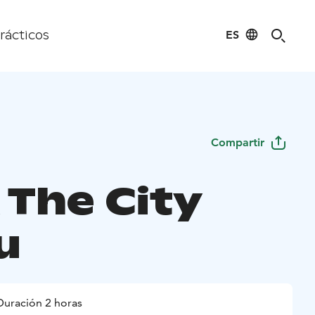
ES
rácticos
Compartir
 The City
u
Duración 2 horas