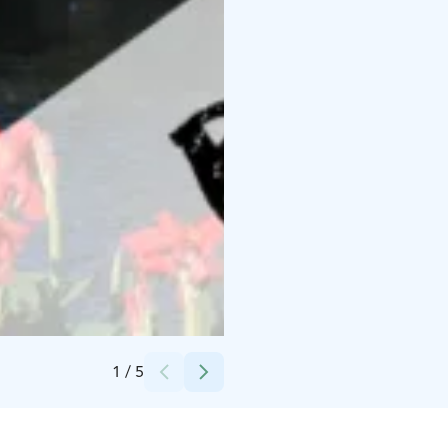
Credits:
Tapahtumatuotanto Voltti Oy
1
/
5