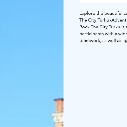
Explore the beautiful ci
The City Turku -Adven
Rock The City Turku is 
participants with a wide
teamwork, as well as lig
explore the city with 
The City Adventure Gam
app. The game leader g
the results and reward
Remember weather appr