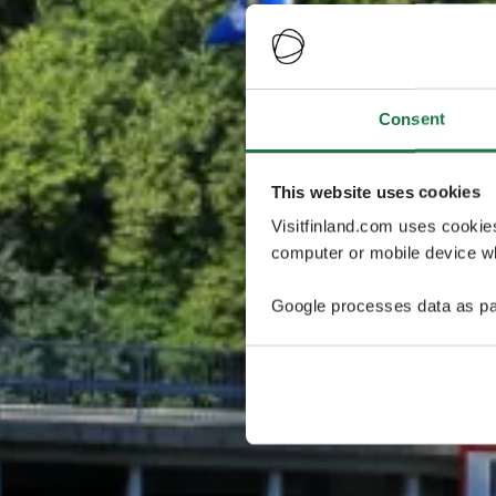
Consent
This website uses cookies
Visitfinland.com uses cookie
computer or mobile device wh
Google processes data as pa