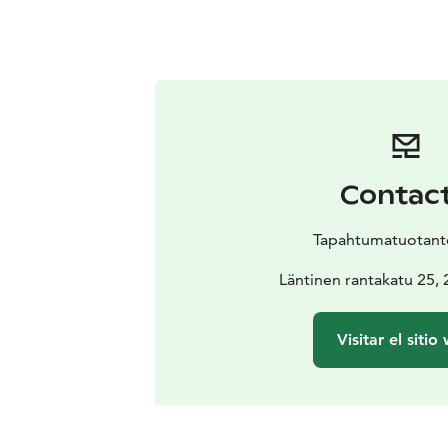
Contac
Tapahtumatuotanto
Läntinen rantakatu 25,
Visitar el sitio