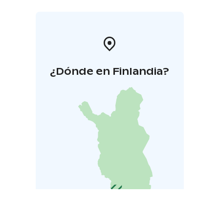
¿Dónde en Finlandia?