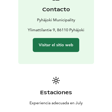
Contacto
Pyhäjoki Municipality
Ylimattilantie 9, 86110 Pyhäjoki
Visitar el sitio web
Estaciones
Experiencia adecuada en July