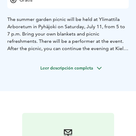
The summer garden picnic will be held at Ylimattila
Arboretum in Pyhäjoki on Saturday, July 11, from 5 to
7 p.m. Bring your own blankets and picnic
refreshments. There will be a performer at the event.
After the picnic, you can continue the evening at Kielo
Camp, where saunas and a summer restaurant with
terraces are open to visitors.
Leer descripción completa
The event is part of the official Oulu2026 European
Capital of Culture year programme.