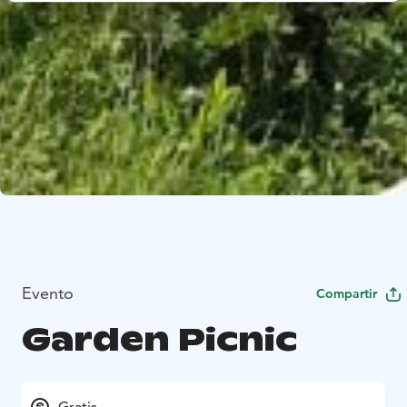
Evento
Compartir
Garden Picnic
Gratis