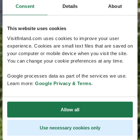
Consent
Details
About
This website uses cookies
Visitfinland.com uses cookies to improve your user
experience. Cookies are small text files that are saved on
your computer or mobile device when you visit the site.
You can change your cookie preferences at any time.
Google processes data as part of the services we use.
Learn more:
Google Privacy & Terms
.
Allow all
Use necessary cookies only