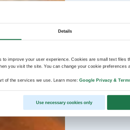
Details
s to improve your user experience. Cookies are small text files 
en you visit the site. You can change your cookie preferences a
rt of the services we use. Learn more:
Google Privacy & Term
Use necessary cookies only