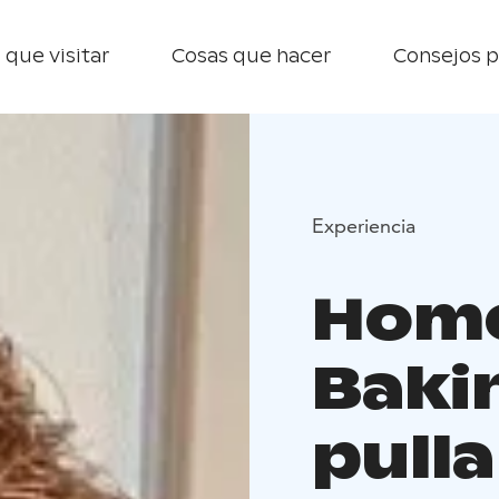
 que visitar
Cosas que hacer
Consejos p
Experiencia
Home 
Baki
pulla