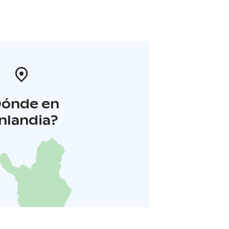
Dónde en
inlandia?