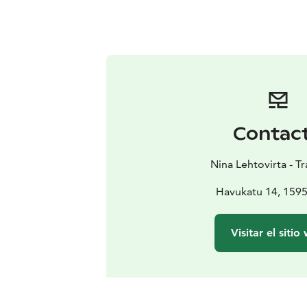
Contac
Nina Lehtovirta - Tr
Havukatu 14, 1595
Visitar el sitio