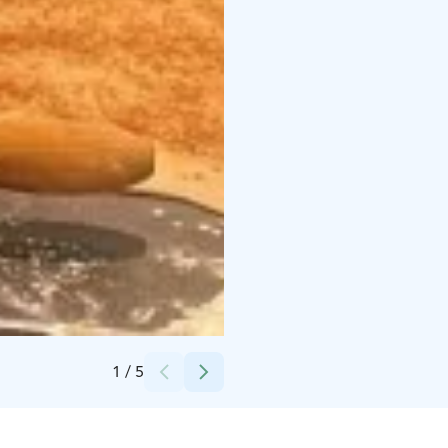
Credits:
Nina Lehtovirta
1
/
5