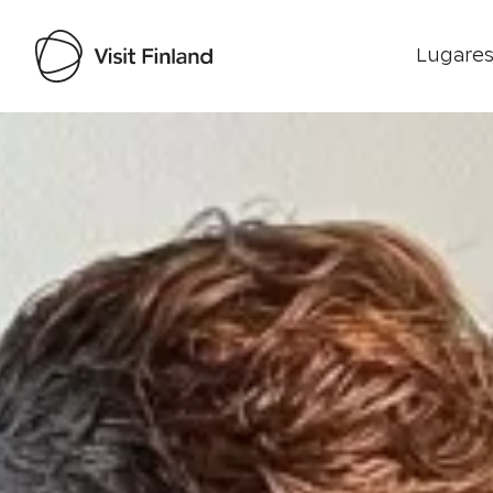
Lugares
Visit Finland