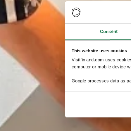
Consent
This website uses cookies
Visitfinland.com uses cookie
computer or mobile device wh
Google processes data as pa