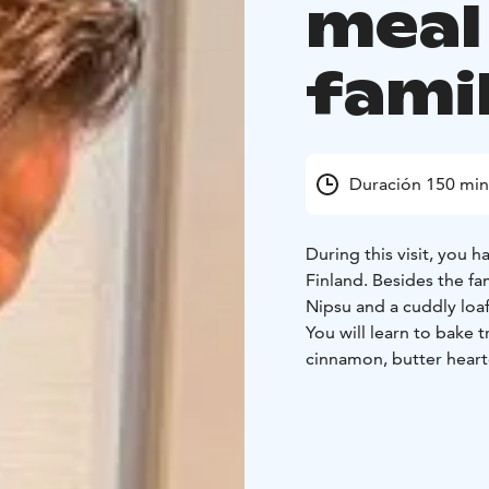
meal
famil
Duración 150 min
During this visit, you 
Finland. Besides the fa
Nipsu and a cuddly loaf
You will learn to bake t
cinnamon, butter heart
You may also prepare a
dinner with us!