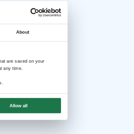
About
that are saved on your
t any time.
s
.
Allow all