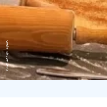
Credits:
Nina Lehtovirta