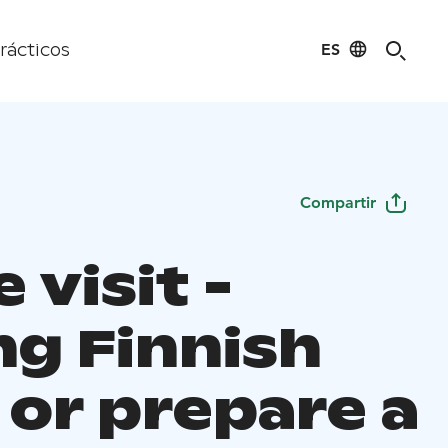
ES
rácticos
Compartir
visit -
ng Finnish
 or prepare a