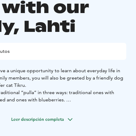
 with our
y, Lahti
utos
have a unique opportunity to learn about everyday life in
mily members, you will also be greeted by a friendly dog
er cat Tikru.
raditional “pulla” in three ways: traditional ones with
ed and ones with blueberries.
 traditional meal with our family and have unforgettable
Leer descripción completa