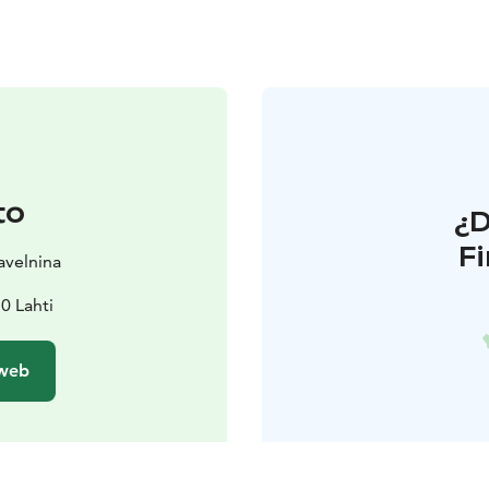
to
¿
F
avelnina
0 Lahti
 web