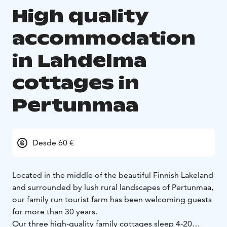
High quality
accommodation
in Lahdelma
cottages in
Pertunmaa
Desde 60 €
Located in the middle of the beautiful Finnish Lakeland
and surrounded by lush rural landscapes of Pertunmaa,
our family run tourist farm has been welcoming guests
for more than 30 years.
Our three high-quality family cottages sleep 4-20