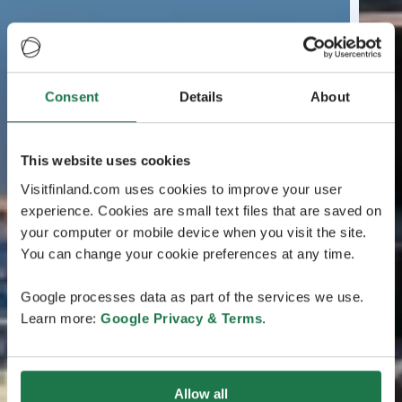
Consent
Details
About
This website uses cookies
Visitfinland.com uses cookies to improve your user
experience. Cookies are small text files that are saved on
your computer or mobile device when you visit the site.
You can change your cookie preferences at any time.
Google processes data as part of the services we use.
Learn more:
Google Privacy & Terms
.
Allow all