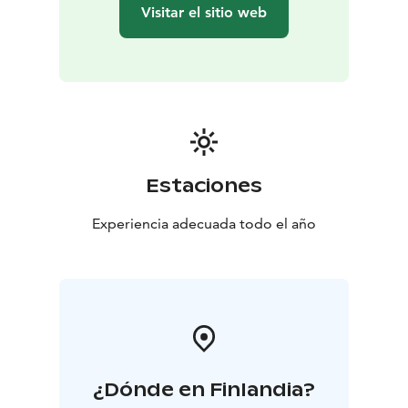
maintain footpaths and skiing tracks, and various
Visitar el sitio web
equipment for outdoor activities can be rented on site.
All our holiday cottages and apartments are listed by
MALO, a Finnish tourist accommodation ranking
system, and we have the Best Brand in the Provinces
label. We also have the right to use the Sustainable
Travel Finland label.
Estaciones
Experiencia adecuada todo el año
¿Dónde en Finlandia?