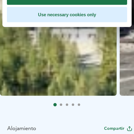
Use necessary cookies only
Alojamiento
Compartir