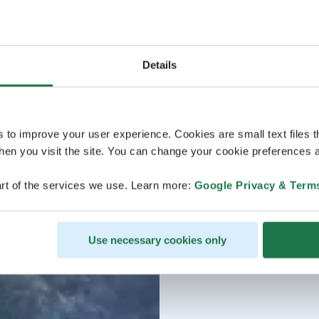
Details
s to improve your user experience. Cookies are small text files 
en you visit the site. You can change your cookie preferences a
rt of the services we use. Learn more:
Google Privacy & Term
Use necessary cookies only