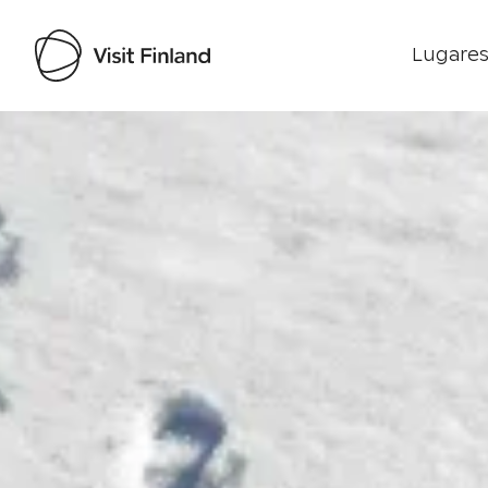
Lugares
Visit Finland