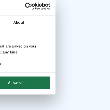
About
that are saved on your
t any time.
s
.
Allow all