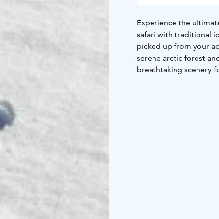
Experience the ultimat
safari with traditional 
picked up from your ac
serene arctic forest a
breathtaking scenery f
Once you reach the froze
and the best techniques
air. Warm up by the ca
best fish stories and in
on this unforgettable 