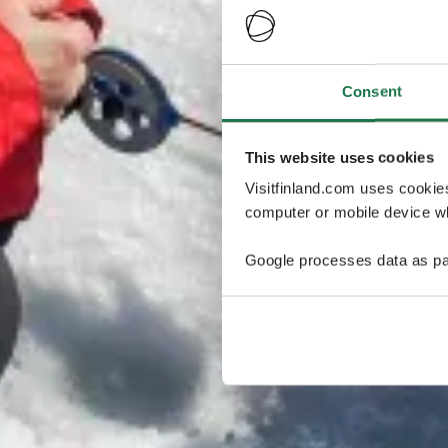
Consent
This website uses cookies
Visitfinland.com uses cookie
computer or mobile device wh
Google processes data as pa