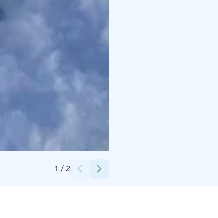
Credits:
Arctic circle snowmobile park
1
/
2