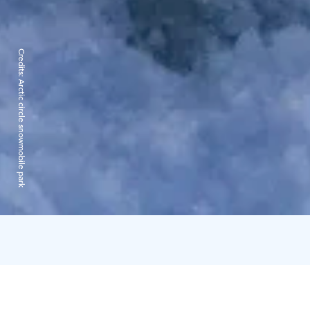
Credits:
Arctic circle snowmobile park