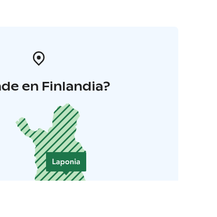
de en Finlandia?