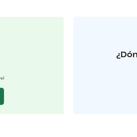
¿Dón
vi