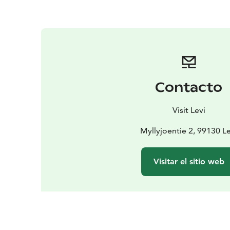
Contacto
Visit Levi
Myllyjoentie 2, 99130 Le
Visitar el sitio web