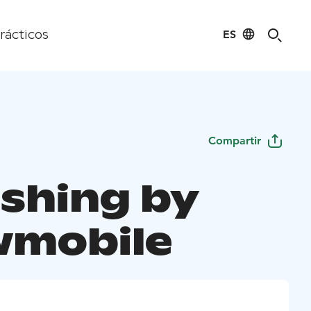
ES
rácticos
Compartir
ishing by
mobile