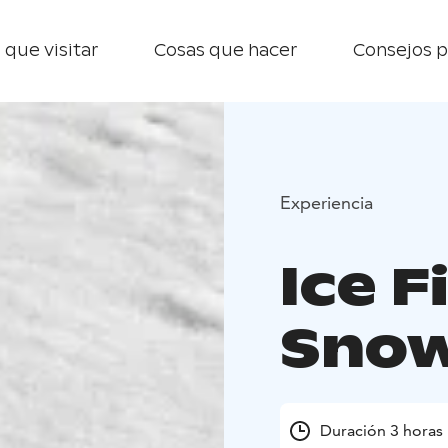
 que visitar
Cosas que hacer
Consejos p
Experiencia
Ice F
Snow
Duración 3 horas