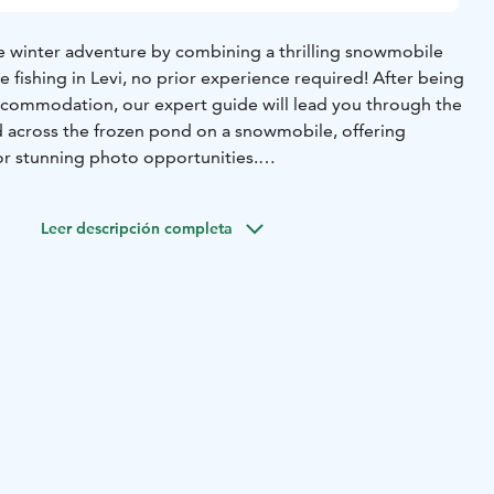
e winter adventure by combining a thrilling snowmobile
ice fishing in Levi, no prior experience required! After being
commodation, our expert guide will lead you through the
nd across the frozen pond on a snowmobile, offering
or stunning photo opportunities.
n pond, you'll learn the art of drilling a hole in the ice
 to catch fish while enjoying the tranquil nature and fresh
Leer descripción completa
mpfire and enjoy warm drinks as your guide shares their
sights on the fish species found in the area. Don't miss out
snowmobile ride and ice-fishing experience!