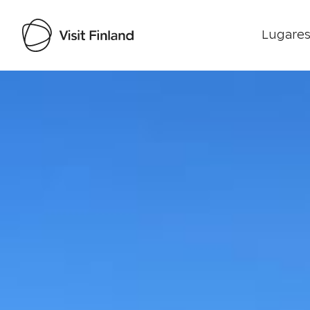
Lugares
Visit Finland