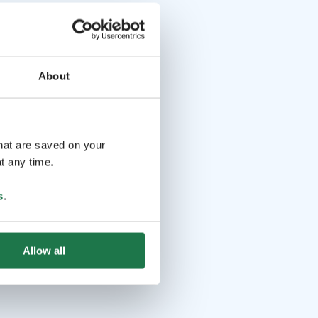
About
that are saved on your
t any time.
s
.
Allow all