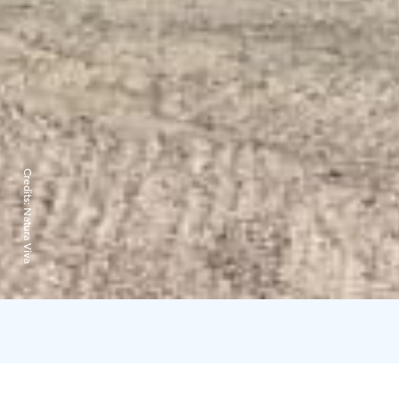
Credits:
Natura Viva