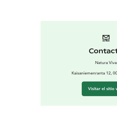
Contac
Natura Viva
Kaisaniemenranta 12, 00
Visitar el sitio