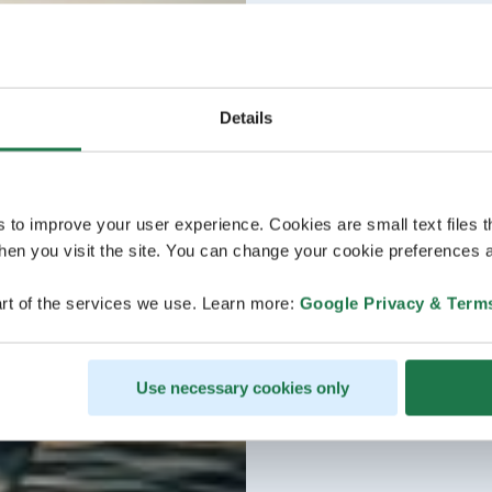
Details
s to improve your user experience. Cookies are small text files 
en you visit the site. You can change your cookie preferences a
rt of the services we use. Learn more:
Google Privacy & Term
Use necessary cookies only