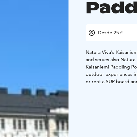
Padd
Desde 25 €
Natura Viva's Kaisanie
and serves also Natura 
Kaisaniemi Paddling Poi
outdoor experiences i
or rent a SUP board an
During July you can re
Guided Helsinki by Kaya
beginning of September
board and cycle comfor
With the Season Pass, 
Point.