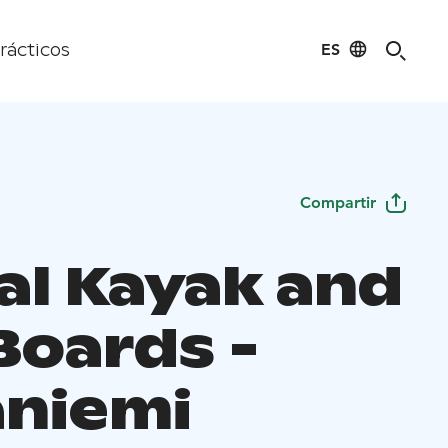
ES
rácticos
Compartir
al Kayak and
Boards -
aniemi