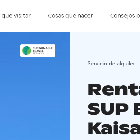
 que visitar
Cosas que hacer
Consejos p
Servicio de alquiler
Rent
SUP 
Kais