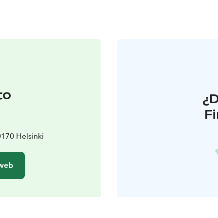
to
¿
F
170 Helsinki
 web