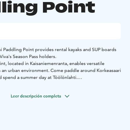
ling Point
mi Paddling Point provides rental kayaks and SUP boards
Viva's Season Pass holders.
nt, located in Kaisaniemenranta, enables versatile
n an urban environment. Come paddle around Korkeasaari
d spend a summer day at Töölönlahti.
nt a kayak or SUP board from Kaisaniemi Paddling Point.
k trips are also organized from Kaisaniemi until the
Leer descripción completa
. With Natura Viva's Season Pass, you can paddle, SUP
tably the whole summer season in beautiful locations.
you can also use the equipment of Kaisaniemi Paddling