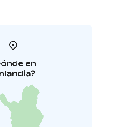
Dónde en
inlandia?