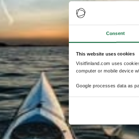
Consent
This website uses cookies
Visitfinland.com uses cookie
computer or mobile device wh
Google processes data as pa