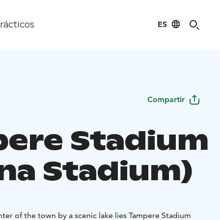
ES
rácticos
Compartir
ere Stadium
ina Stadium)
nter of the town by a scenic lake lies Tampere Stadium