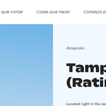
 que visitar
Cosas que hacer
Consejos p
Atracción
Tamp
(Rat
Located right in the ce