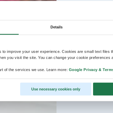
Details
s to improve your user experience. Cookies are small text files 
en you visit the site. You can change your cookie preferences a
rt of the services we use. Learn more:
Google Privacy & Term
Use necessary cookies only