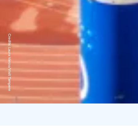
Credits:
Laura Vanzo/Visit Tampere