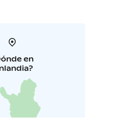
Dónde en
inlandia?