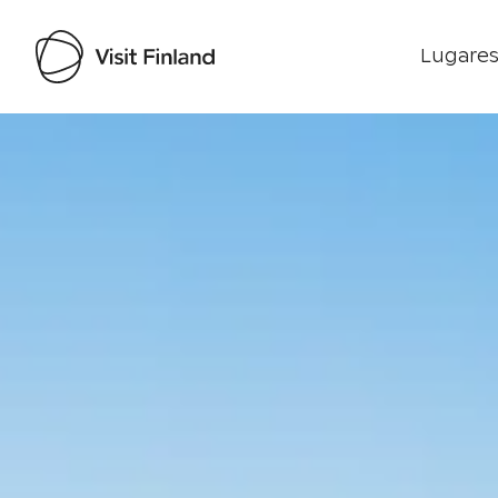
Lugares
Visit Finland