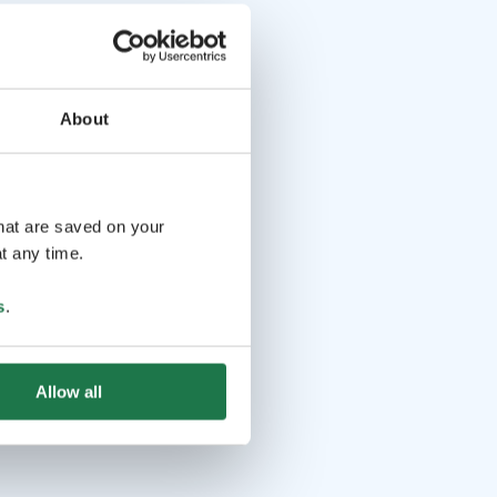
About
that are saved on your
t any time.
s
.
Allow all