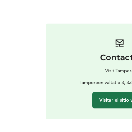
Contac
Visit Tamper
Tampereen valtatie 3, 
Visitar el sitio