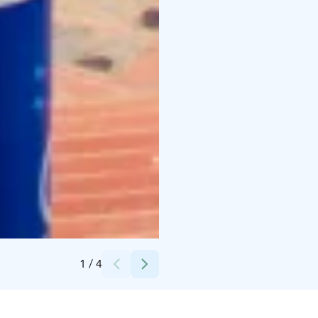
Credits:
Laura Vanzo/Visit Tampere
1
/
4