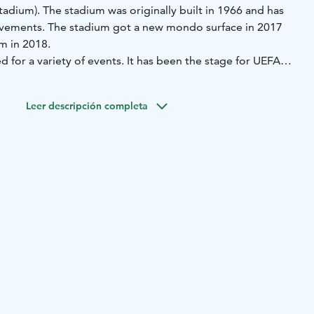
tadium). The stadium was originally built in 1966 and has
vements. The stadium got a new mondo surface in 2017
m in 2018.
 for a variety of events. It has been the stage for UEFA
e IAAF World Athletics U21 Championships, as well as
iphop festival in the Nordic countries.
Leer descripción completa