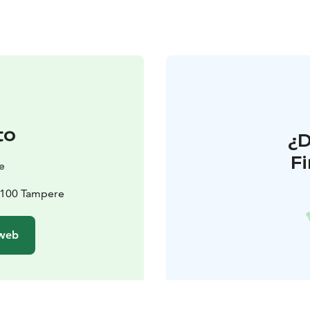
to
¿
F
e
33100 Tampere
 web