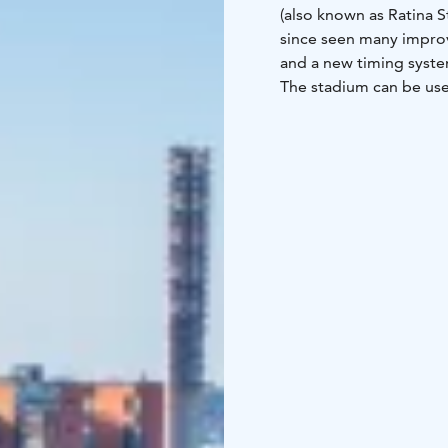
(also known as Ratina S
since seen many impro
and a new timing syste
The stadium can be used
football qualifiers, th
Blockfest, the largest h