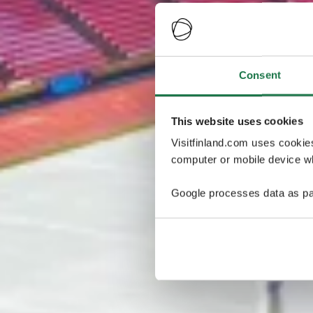
Consent
This website uses cookies
Visitfinland.com uses cookie
computer or mobile device wh
Google processes data as pa