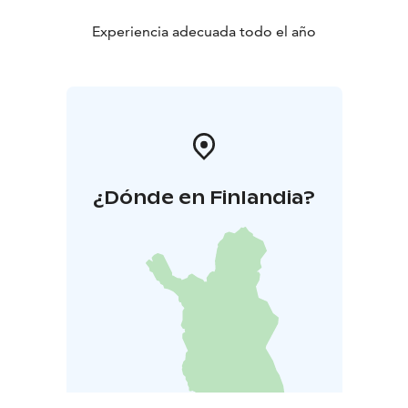
Experiencia adecuada todo el año
¿Dónde en Finlandia?