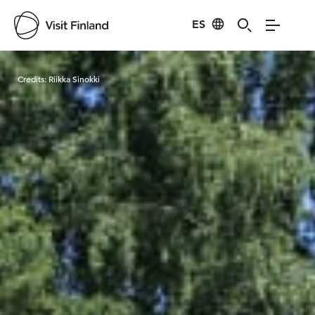
ES
Visit Finland
Credits:
Riikka Sinokki