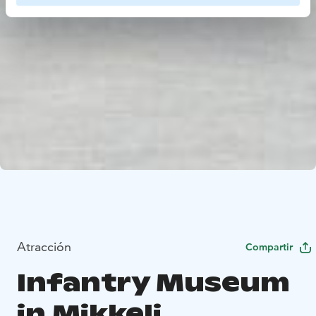
Atracción
Compartir
Infantry Museum
in Mikkeli