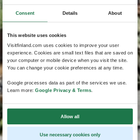
Consent
Details
About
This website uses cookies
Visitfinland.com uses cookies to improve your user
experience. Cookies are small text files that are saved on
your computer or mobile device when you visit the site.
You can change your cookie preferences at any time.
Google processes data as part of the services we use.
Learn more:
Google Privacy & Terms
.
Allow all
Use necessary cookies only