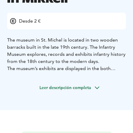
Desde 2 €
The museum in St. Michel is located in two wooden
barracks built in the late 19th century. The Infantry
Museum explores, records and exhibits infantry history
from the 18th century to the modern days.
The museum’s exhibits are displayed in the both
barrack buildings.
In the basic exhibition building, the timeline ranges
Leer descripción completa
from from 1918 Civil war to the War of Lapland. In
addition, there is a knight’s hall in the building, where
all the knights of the Mannerheim cross of the infantry
are presented.
The special exhibition building exhibits the history of
Finland from the time of Sweden and Russia, as well as
the history and presentation of various parties.