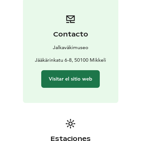
Tämä on yksi Päämajasi Saimaalla -tuotteista.
Contacto
Jalkaväkimuseo
Jääkärinkatu 6-8, 50100 Mikkeli
Visitar el sitio web
Estaciones