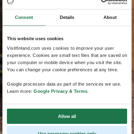
Consent
Details
About
This website uses cookies
Visitfinland.com uses cookies to improve your user
experience. Cookies are small text files that are saved on
your computer or mobile device when you visit the site.
You can change your cookie preferences at any time.
Google processes data as part of the services we use.
Learn more:
Google Privacy & Terms
.
Allow all
Use necessary cookies only