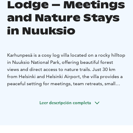
Lodge – Meetings
and Nature Stays
in Nuuksio
Karhunpesä is a cosy log villa located on a rocky hilltop
in Nuuksio National Park, offering beautiful forest
views and direct access to nature trails. Just 30 km
from Helsinki and Helsinki Airport, the villa provides a
peaceful setting for meetings, team retreats, small
groups and private stays in Finnish nature.
Location:
Nuuksiontie 83, 02820 Espoo
Leer descripción completa
Capacity
• Meetings & dining: up to 20 guests
•
Accommodation: up to 16 guests (3 double rooms +
loft)
Facilities
• Livingroom with a fireplace
• Small kitchen
•