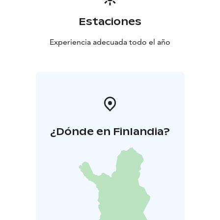
Estaciones
Experiencia adecuada todo el año
¿Dónde en Finlandia?