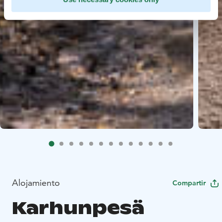
Alojamiento
Compartir
Karhunpesä