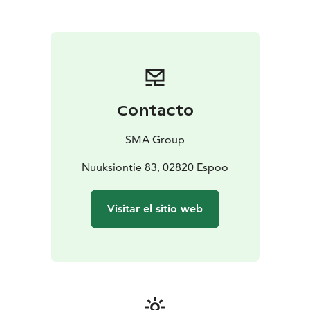
Traditional wood-heated sauna (6 persons)
• Outdoor
jacuzzi with forest views
• Summer terrace with
outdoor kitchen and gas grill
Services
• Self-catering or catering on request
•
Bedding and towels available
• Igluhuts Naava & Pihka
– additional accommodation at the reindeer park
•
Seasonal activities year-round
• Visits to nearby
Contacto
Nuuksio Reindeer Park
Nearby attractions
• Nuuksio Reindeer Park (visits by
SMA Group
appointment)
• Haltia – The Finnish Nature Centre (1
km)
Nuuksiontie 83, 02820 Espoo
Visitar el sitio web