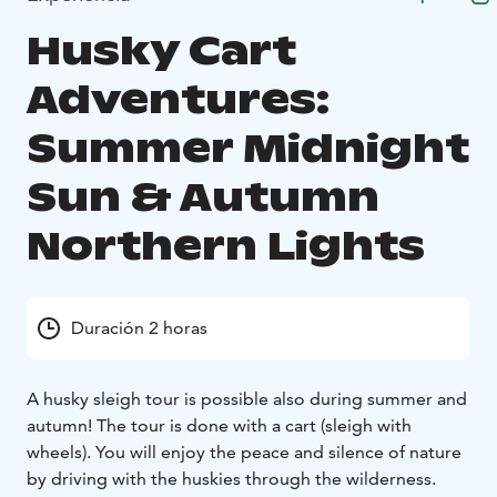
Husky Cart
Adventures:
Summer Midnight
Sun & Autumn
Northern Lights
Duración 2 horas
A husky sleigh tour is possible also during summer and
autumn! The tour is done with a cart (sleigh with
wheels). You will enjoy the peace and silence of nature
by driving with the huskies through the wilderness.