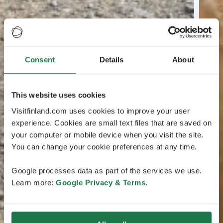
Consent
Details
About
This website uses cookies
Visitfinland.com uses cookies to improve your user
experience. Cookies are small text files that are saved on
your computer or mobile device when you visit the site.
You can change your cookie preferences at any time.
Google processes data as part of the services we use.
Learn more:
Google Privacy & Terms
.