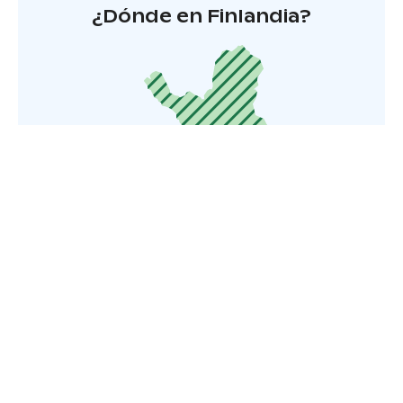
¿Dónde en Finlandia?