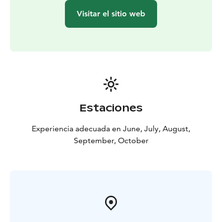
Visitar el sitio web
Estaciones
Experiencia adecuada en June, July, August,
September, October