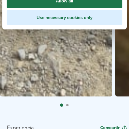
Allow all
Use necessary cookies only
Experiencia
Compartir