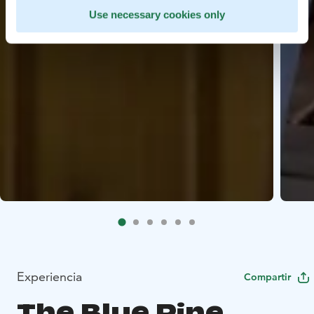
Use necessary cookies only
Experiencia
Compartir
The Blue Pine