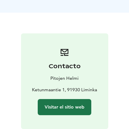
delicious local food, bringing the flavors of the region
directly to your table to complement your sauna
experience.
Whether it’s a private celebration, a corporate event,
or a relaxing weekend getaway, The Blue Pine Cottage
is the place to create unforgettable memories.
The venue has a liquor license and updated AV
equipment. The minimum billing is for 10 people.
Contacto
Pitojen Helmi
Ketunmaantie 1, 91930 Liminka
Visitar el sitio web