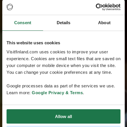
Consent
Details
About
This website uses cookies
Visitfinland.com uses cookies to improve your user
experience. Cookies are small text files that are saved on
your computer or mobile device when you visit the site.
You can change your cookie preferences at any time.
Google processes data as part of the services we use.
Learn more:
Google Privacy & Terms
.
Allow all