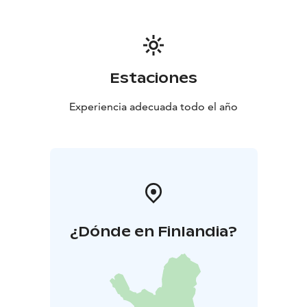
Estaciones
Experiencia adecuada todo el año
¿Dónde en Finlandia?