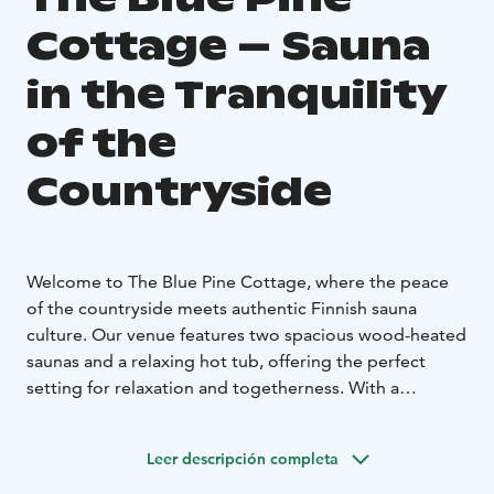
Cottage – Sauna
in the Tranquility
of the
Countryside
Welcome to The Blue Pine Cottage, where the peace
of the countryside meets authentic Finnish sauna
culture. Our venue features two spacious wood-heated
saunas and a relaxing hot tub, offering the perfect
setting for relaxation and togetherness. With a
capacity for up to 30 people, it’s ideal for both small
groups of friends and larger gatherings.
Leer descripción completa
The Blue Pine Cottage is the perfect place for
indulgence and unique experiences. We also offer