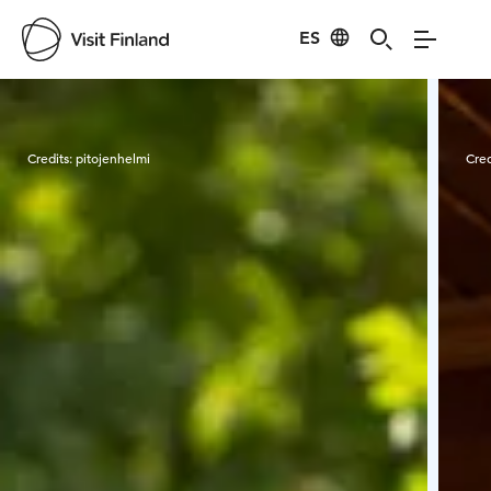
ES
Visit Finland
Credits:
pitojenhelmi
Cred