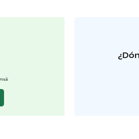
¿Dón
ämsä