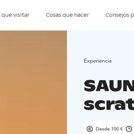
 que visitar
Cosas que hacer
Consejos p
Experiencia
SAUN
scrat
Desde 100 €