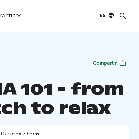
ES
rácticos
Compartir
A 101 - from
ch to relax
Duración 3 horas