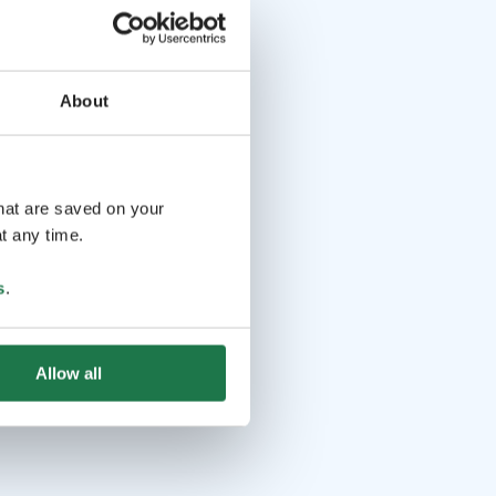
About
that are saved on your
t any time.
s
.
Allow all