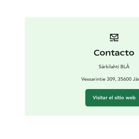
Contacto
Särkilahti BLÅ
Vessarintie 309, 35600 J
Visitar el sitio web