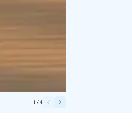
Credits:
Tarja Jakunaho
1
/
4