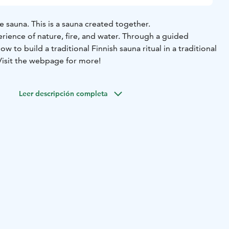
e sauna. This is a sauna created together.
rience of nature, fire, and water. Through a guided
how to build a traditional Finnish sauna ritual in a traditional
Visit the webpage for more!
Leer descripción completa