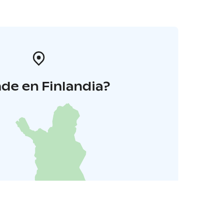
de en Finlandia?