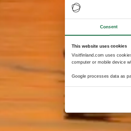
Consent
This website uses cookies
Visitfinland.com uses cookie
computer or mobile device wh
Google processes data as pa