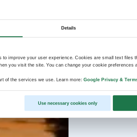
Details
s to improve your user experience. Cookies are small text files 
en you visit the site. You can change your cookie preferences a
rt of the services we use. Learn more:
Google Privacy & Term
Use necessary cookies only