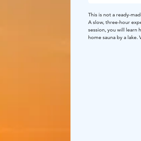
This is not a ready-mad
A slow, three-hour expe
session, you will learn 
home sauna by a lake. 