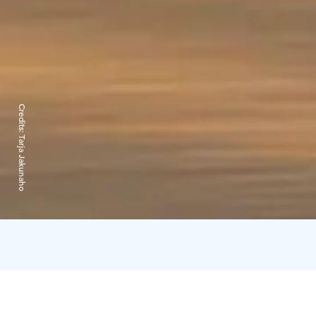
Credits:
Tarja Jakunaho