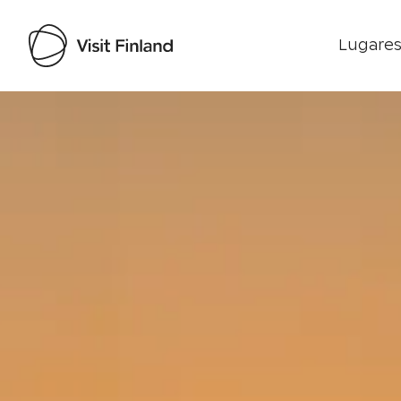
Lugares
Visit Finland