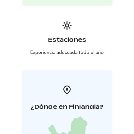
Estaciones
Experiencia adecuada todo el año
¿Dónde en Finlandia?