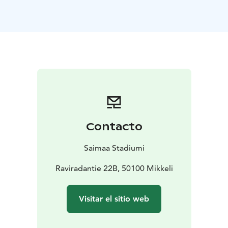
Contacto
Saimaa Stadiumi
Raviradantie 22B, 50100 Mikkeli
Visitar el sitio web