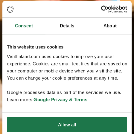
Consent
Details
About
This website uses cookies
Visitfinland.com uses cookies to improve your user
experience. Cookies are small text files that are saved on
your computer or mobile device when you visit the site.
You can change your cookie preferences at any time.
Google processes data as part of the services we use.
Learn more:
Google Privacy & Terms
.
Allow all