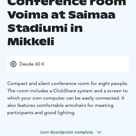
Conference room
Voima at Saimaa
Stadiumi in
Mikkeli
Desde 60 €
Compact and silent conference room for eight people.
The room includes a ClickShare system and a screen to
which your own computer can be easily connected. It
also features comfortable armchairs for meeting
participants and good lighting.
Leer descripción completa