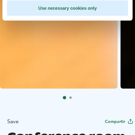
Use necessary cookies only
Save
Compartir