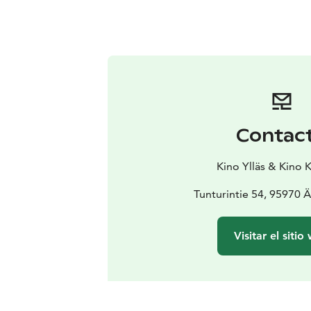
Contac
Kino Ylläs & Kino 
Tunturintie 54, 95970 
Visitar el sitio