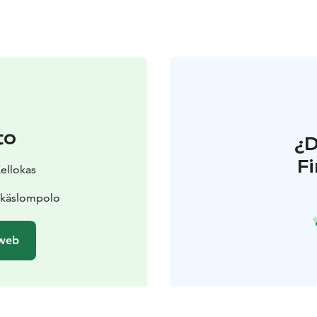
to
¿
F
Kellokas
Äkäslompolo
 web