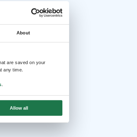
About
that are saved on your
t any time.
s
.
Allow all