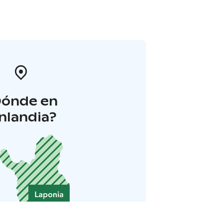
Dónde en
inlandia?