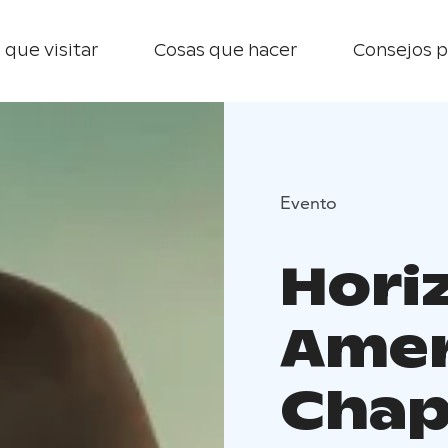
 que visitar
Cosas que hacer
Consejos p
Evento
Hori
Amer
Chapt