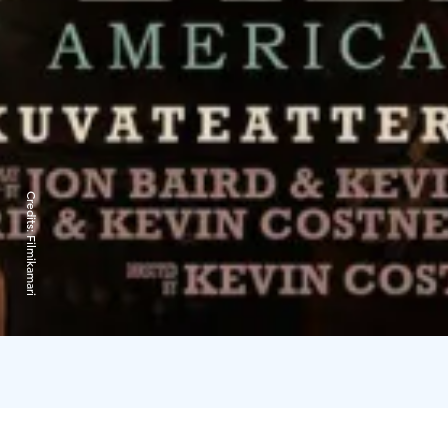
Credits:
Filmikamari