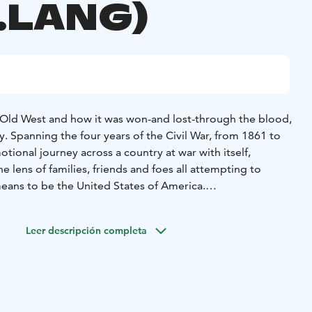
.LANG)
e Old West and how it was won-and lost-through the blood,
. Spanning the four years of the Civil War, from 1861 to
ional journey across a country at war with itself,
 lens of families, friends and foes all attempting to
means to be the United States of America.
Leer descripción completa