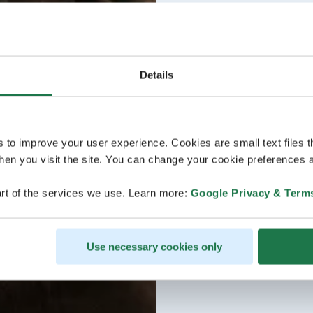
Details
s to improve your user experience. Cookies are small text files 
en you visit the site. You can change your cookie preferences a
rt of the services we use. Learn more:
Google Privacy & Term
Use necessary cookies only