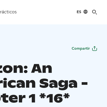
ES
rácticos
Compartir
zon: An
ican Saga -
er 1 *16*