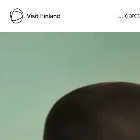
Lugares
Visit Finland