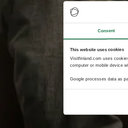
Consent
This website uses cookies
Visitfinland.com uses cookie
computer or mobile device wh
Google processes data as pa