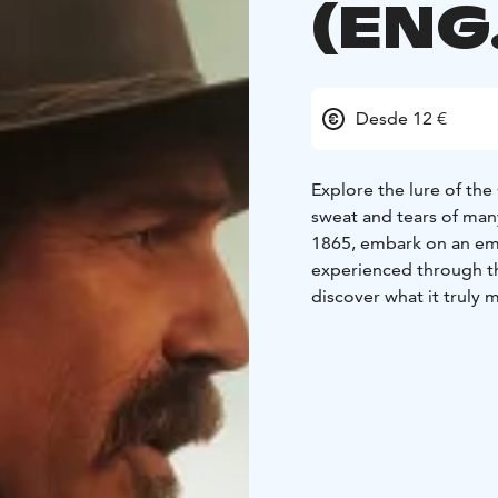
(ENG
Desde 12 €
Explore the lure of th
sweat and tears of many
1865, embark on an emot
experienced through the
discover what it truly 
*English audio!*