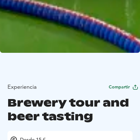
Experiencia
Compartir
Brewery tour and
beer tasting
Desde 15 €