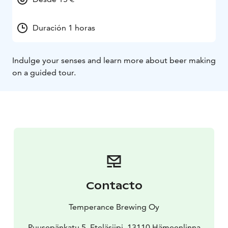
Duración 1 horas
Indulge your senses and learn more about beer making
on a guided tour.
Contacto
Temperance Brewing Oy
Puusepänkatu 5, Eteläsiipi, 13110 Hämeenlinna