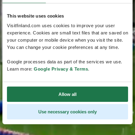
This website uses cookies
Visitfinland.com uses cookies to improve your user
experience. Cookies are small text files that are saved on
your computer or mobile device when you visit the site.
You can change your cookie preferences at any time.
Google processes data as part of the services we use.
Learn more:
Google Privacy & Terms
.
Allow all
Use necessary cookies only