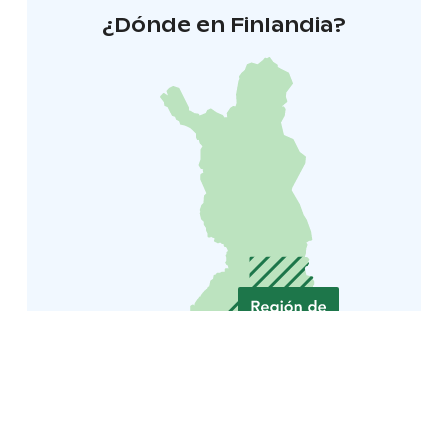
¿Dónde en Finlandia?