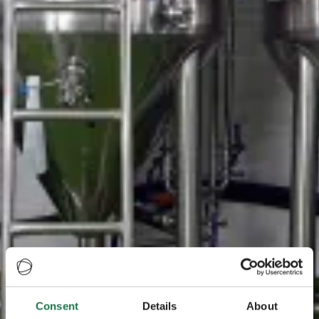
Consent
Details
About