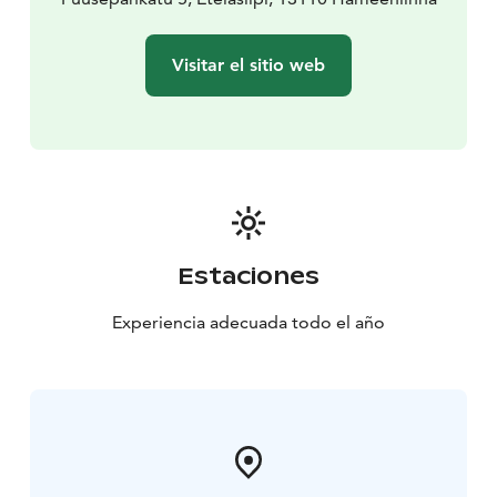
Visitar el sitio web
Estaciones
Experiencia adecuada todo el año