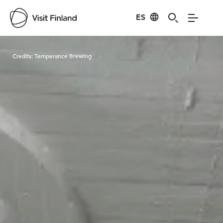
ES
Visit Finland
Credits:
Temperance Brewing