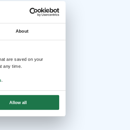
About
that are saved on your
t any time.
s
.
Allow all