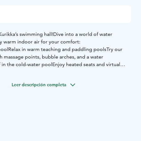
urikka’s swimming hall!
Dive into a world of water
y warm indoor air for your comfort:
pool
Relax in warm teaching and paddling pools
Try our
h massage points, bubble arches, and a water
 in the cold-water pool
Enjoy heated seats and virtual
reak in our cozy café with 20 seats
 the café is open during the swimming hall’s opening
Leer descripción completa
nce Molskis – there’s something for everyone!