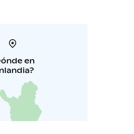
Dónde en
inlandia?