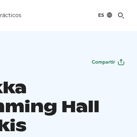
ES
rácticos
Compartir
kka
ming Hall
kis