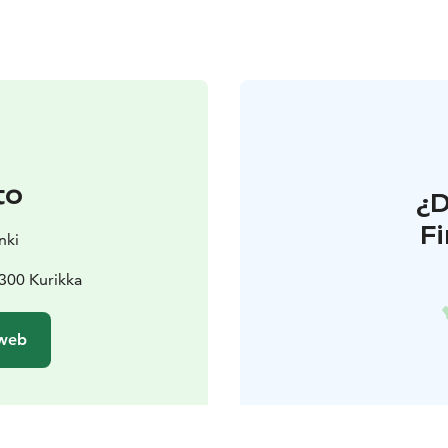
to
¿
F
nki
300 Kurikka
 web