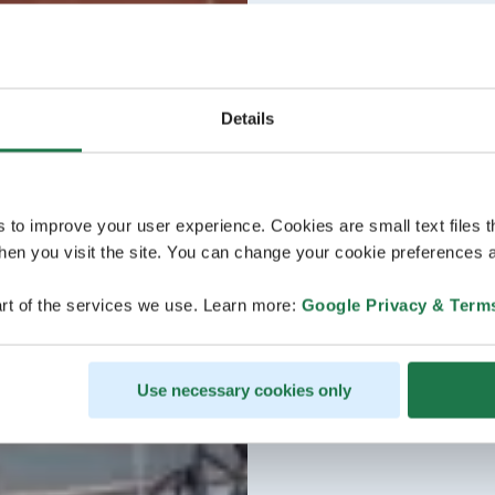
Details
s to improve your user experience. Cookies are small text files 
en you visit the site. You can change your cookie preferences a
rt of the services we use. Learn more:
Google Privacy & Term
Use necessary cookies only