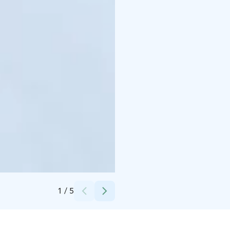
Credits:
Kurikan kaupunki
1
/
5