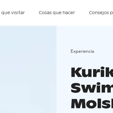
 que visitar
Cosas que hacer
Consejos p
Experiencia
Kuri
Swim
Mols