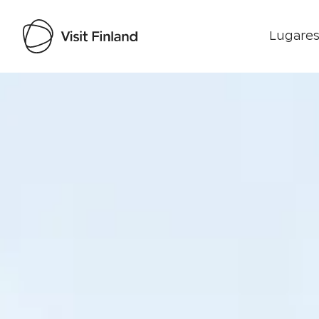
Lugares
Visit Finland