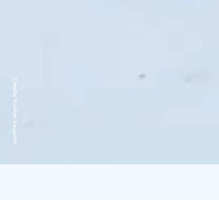
Credits:
Kurikan kaupunki