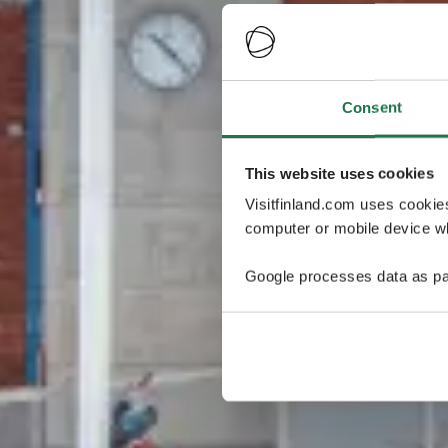
Consent
This website uses cookies
Visitfinland.com uses cookie
computer or mobile device wh
Google processes data as pa