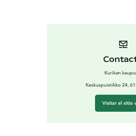
Contac
Kurikan kaupu
Keskuspuistikko 24, 61
Visitar el sitio