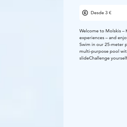
Desde 3 €
Welcome to Molskis – K
experiences – and enjo
Swim in our 25-meter 
multi-purpose pool wit
slide
Challenge yourself
water aerobics
Take a b
From autumn to spring,
hours.
Come and experie