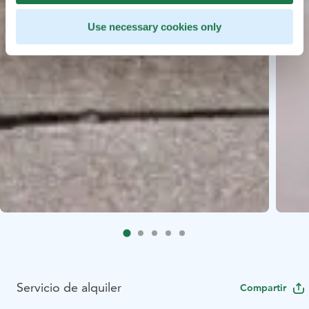
Use necessary cookies only
Servicio de alquiler
Compartir