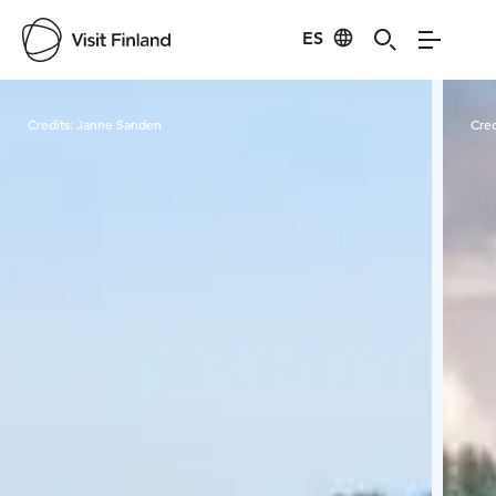
ES
Visit Finland
Credits:
Janne Sanden
Cred