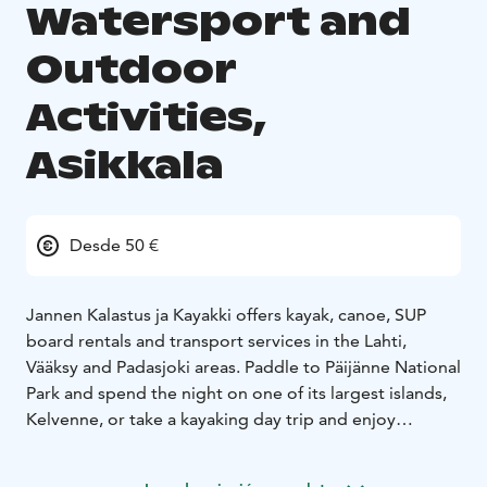
Watersport and
Outdoor
Activities,
Asikkala
Desde 50 €
Jannen Kalastus ja Kayakki offers kayak, canoe, SUP
board rentals and transport services in the Lahti,
Vääksy and Padasjoki areas. Paddle to Päijänne National
Park and spend the night on one of its largest islands,
Kelvenne, or take a kayaking day trip and enjoy
outdoor barbecue at the nearby Pernasaari.
We offer a selection of SUP boards, kayaks, canoes and