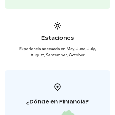
from the beach and it features a designated municipal
area for recreational use. Close to this is also offered a
beautiful and shorter river route.
Estaciones
Experiencia adecuada en May, June, July,
August, September, October
¿Dónde en Finlandia?