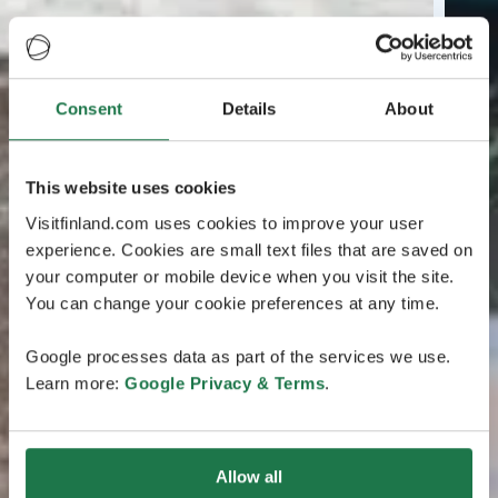
Consent
Details
About
This website uses cookies
Visitfinland.com uses cookies to improve your user
experience. Cookies are small text files that are saved on
your computer or mobile device when you visit the site.
You can change your cookie preferences at any time.
Google processes data as part of the services we use.
Learn more:
Google Privacy & Terms
.
Allow all