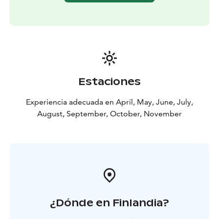
strait and sandy bottoms
After successful fishing, the catch can be cleaned on
the cleaning tables in the port and grill house. In the
grill house of the Holiday Village there are two smoke
ovens and one LPG grill. There is a ceramic Kamado
Joe grill waiting for you on the terrace of every Villa.
The evening will be crowned by a decent steam of
Estaciones
sauna, of course!
Fishing Package includes:
Two nights at Villa with sauna
Experiencia adecuada en April, May, June, July,
and breakfast
One-day guided fishing in
August, September, October, November
Archipelago
Two-way transfer from Turku
Airport
Bedlinen, towels, final cleaning, charcoal and
firewood.
Use of cleaning tables, smoke ovens, grill and
sports grounds including tennis courts.
¿Dónde en Finlandia?