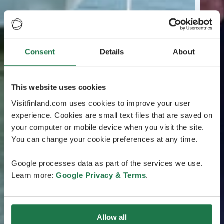
Consent
Details
About
This website uses cookies
Visitfinland.com uses cookies to improve your user
experience. Cookies are small text files that are saved on
your computer or mobile device when you visit the site.
You can change your cookie preferences at any time.
Google processes data as part of the services we use.
Learn more:
Google Privacy & Terms
.
Allow all