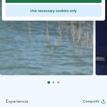
Use necessary cookies only
Experiencia
Compartir