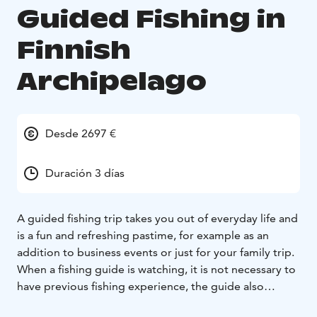
Guided Fishing in
Finnish
Archipelago
Desde 2697 €
Duración 3 días
A guided fishing trip takes you out of everyday life and
is a fun and refreshing pastime, for example as an
addition to business events or just for your family trip.
When a fishing guide is watching, it is not necessary to
have previous fishing experience, the guide also
comes with fishing equipment.