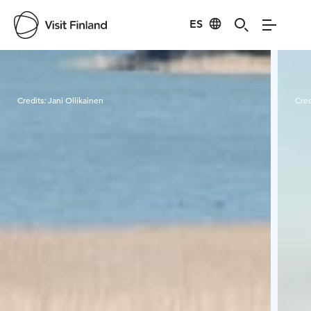
ES
Visit Finland
Credits:
Jani Ollikainen
Cred