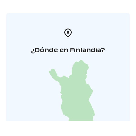
¿Dónde en Finlandia?