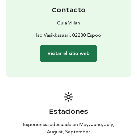
birthdays and milestone celebrations
- weddings and
Contacto
wedding receptions
- corporate recreation and team-
building days
- summer parties and other private
Gula Villan
events
The island can be reached by scheduled ferry service
Iso Vasikkasaari, 02230 Espoo
from Nokkala, Suomenoja and Haukilahti harbours. If
desired, we can also arrange private boat
Visitar el sitio web
transportation through our partner.
Estaciones
Experiencia adecuada en May, June, July,
August, September