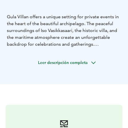
Gula Villan offers a unique setting for private events in
the heart of the beautiful archipelago. The peaceful
surroundings of Iso Vasikkasaari, the historic villa, and
the maritime atmosphere create an unforgettable
backdrop for celebrations and gatherings.
Private events can be arranged during the summer
season from May 14th to September 30th, and by
Leer descripción completa
agreement also outside the season. While the
restaurant is open, the cozy indoor spaces of the villa
are available for private use, with dining capacity for
approximately 40-60 guests.
For private events, we offer a selection of set menus,
or alternatively our head chef can create a customized
menu tailored to your wishes. Dining is served buffet-
style, allowing guests to enjoy a relaxed and sociable
atmosphere.
Gula Villan is ideal for a variety of occasions, including:
-