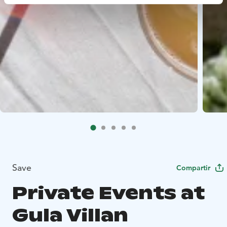
Save
Compartir
Private Events at
Gula Villan