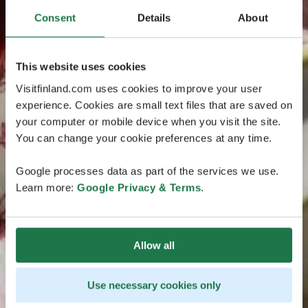
Consent
Details
About
This website uses cookies
Visitfinland.com uses cookies to improve your user
experience. Cookies are small text files that are saved on
your computer or mobile device when you visit the site.
You can change your cookie preferences at any time.
Google processes data as part of the services we use.
Learn more:
Google Privacy & Terms
.
Allow all
Use necessary cookies only