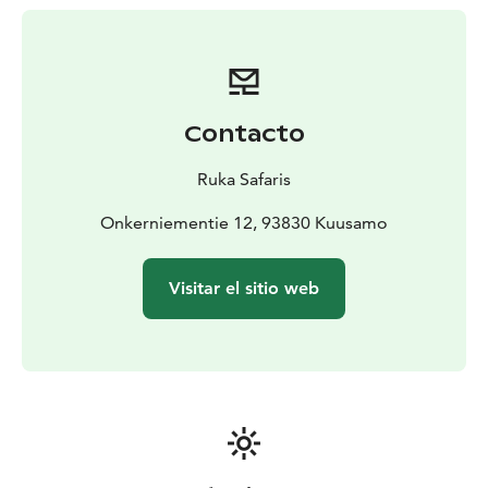
Contacto
Ruka Safaris
Onkerniementie 12, 93830 Kuusamo
Visitar el sitio web