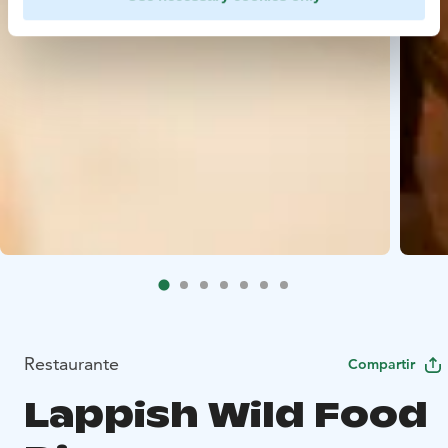
Restaurante
Compartir
Lappish Wild Food