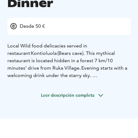
Dinner
Desde 50 €
Local Wild food delicacies served in
restaurant Kontioluola (Bears cave). This mythical
restaurant is located hidden in a forest 7 km/10
minutes’ drive from Ruka Village. Evening starts with a
welcoming drink under the starry sky.
Then during the dinner traditional local delicacies as
fish from our lakes, berries from our forests and
Leer descripción completa
reindeer with very typical Lappish style are enjoyed in
good company. After dinner if being fortunate, the
magical Northern Lights might be seen dancing in the
sky.
Dinner includes transfers from Ruka Village.