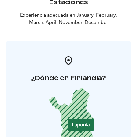
Estaciones
Experiencia adecuada en January, February,
March, April, November, December
¿Dónde en Finlandia?