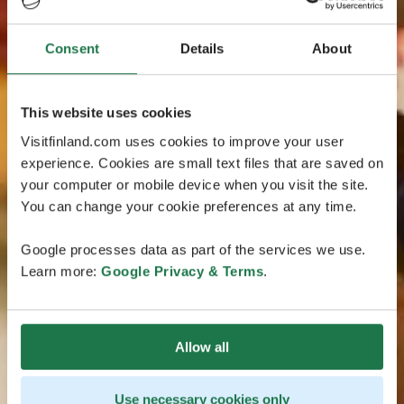
Consent
Details
About
This website uses cookies
Visitfinland.com uses cookies to improve your user
experience. Cookies are small text files that are saved on
your computer or mobile device when you visit the site.
You can change your cookie preferences at any time.
Google processes data as part of the services we use.
Learn more:
Google Privacy & Terms
.
Allow all
Use necessary cookies only