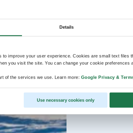
Details
s to improve your user experience. Cookies are small text files 
en you visit the site. You can change your cookie preferences a
rt of the services we use. Learn more:
Google Privacy & Term
Use necessary cookies only