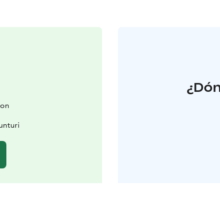
¿Dón
ion
unturi