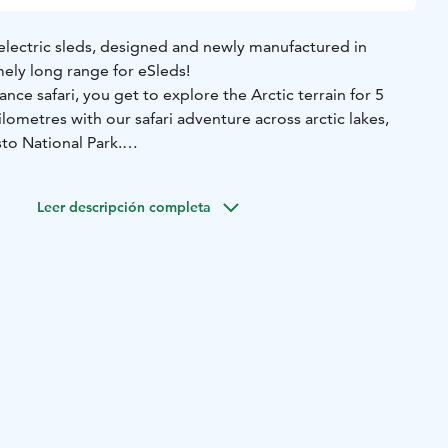
electric sleds, designed and newly manufactured in
mely long range for eSleds!
nce safari, you get to explore the Arctic terrain for 5
lometres with our safari adventure across arctic lakes,
o National Park.
remely long range, and with this safari, you can really put
 the way, enjoy an authentic field lunch, complete with hot
Leer descripción completa
a great choice for those who have perhaps already tried
or vehicles before - and for those who want to go on a
 five hours and includes warm winter clothes, high-quality
e services, and a field lunch.