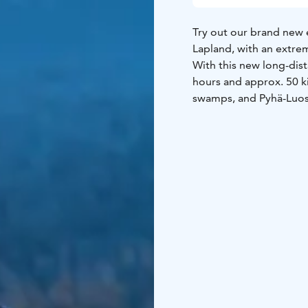
Try out our brand new 
Lapland, with an extre
With this new long-dista
hours and approx. 50 ki
swamps, and Pyhä-Luost
Our eSleds offer an ext
them to the test! Along
drinks. This safari is 
sledding and other mot
proper driving trip!
This safari lasts about
driving equipment, guid