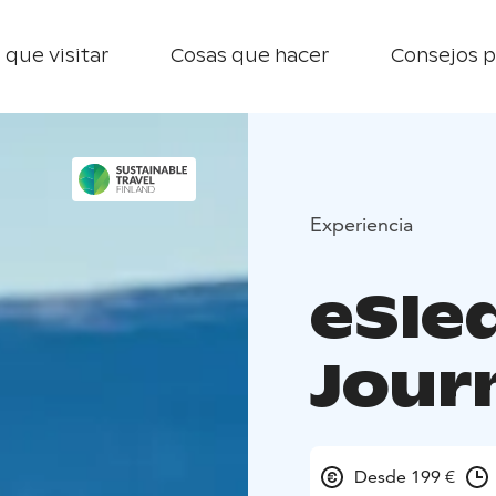
 que visitar
Cosas que hacer
Consejos p
Experiencia
eSle
Jour
Desde 199 €