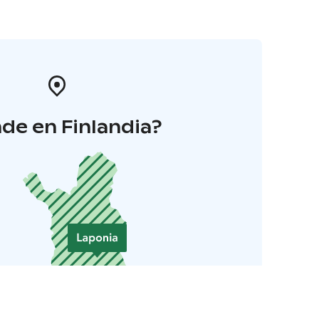
de en Finlandia?