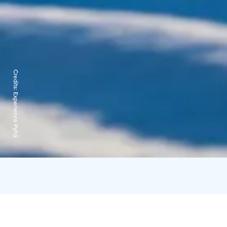
Credits:
Experience Pyhä