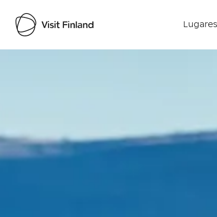
Lugares
Visit Finland