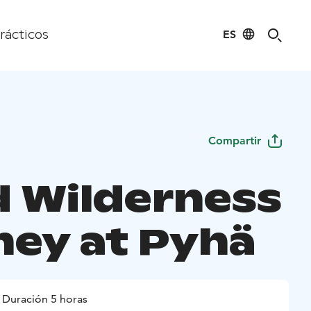
ES
rácticos
Compartir
d Wilderness
ney at Pyhä
Duración 5 horas