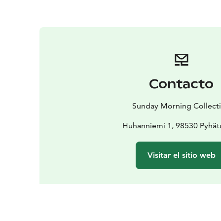
Contacto
Sunday Morning Collect
Huhanniemi 1, 98530 Pyhät
Visitar el sitio web