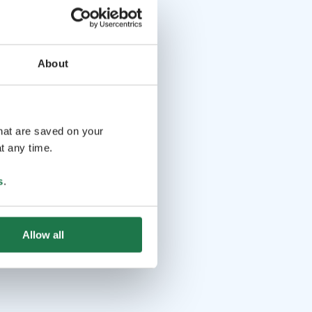
About
that are saved on your
t any time.
s
.
Allow all