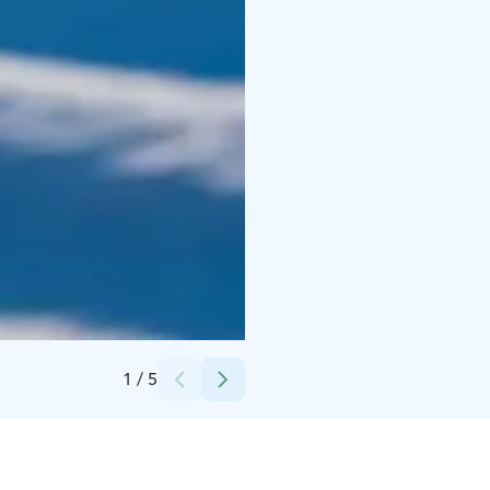
Credits:
Experience Pyhä
1
/
5