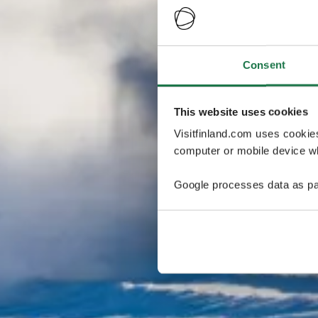
Consent
This website uses cookies
Visitfinland.com uses cookie
computer or mobile device wh
Google processes data as pa