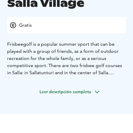
Salla Village
Gratis
Frisbeegolf is a popular summer sport that can be
played with a group of friends, as a form of outdoor
recreation for the whole family, or as a serious
competitive sport. There are two frisbee golf courses
in Salla: in Sallatunturi and in the center of Salla.
The 9-lane track, located near the school center in Salla
village, offers suitable challenges for beginners as well
Leer descripción completa
as those who are already familiar with the sport.
The course is built in a thinned, partly flat, but also
hilling pine forest. The maximum vertical ascent on a
course is four meters. The length between the baskets
vary from 52 to 118 meters.
The ideal par of the course is 29 (2 x 4 par and 7 x 3