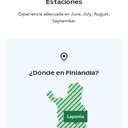
Estaciones
Experiencia adecuada en June, July, August,
September
¿Dónde en Finlandia?