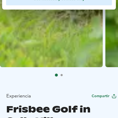
Experiencia
Compartir
Frisbee Golf in