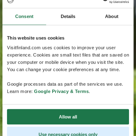
Consent
Details
About
This website uses cookies
Visitfinland.com uses cookies to improve your user
experience. Cookies are small text files that are saved on
your computer or mobile device when you visit the site.
You can change your cookie preferences at any time.
Google processes data as part of the services we use.
Learn more:
Google Privacy & Terms
.
Allow all
Use necessary cookies only