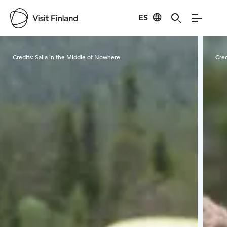
ES
Visit Finland
Credits:
Salla in the Middle of Nowhere
Cred