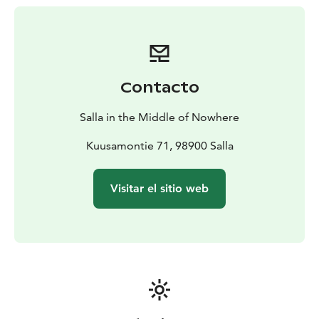
par).
Contacto
Salla in the Middle of Nowhere
Kuusamontie 71, 98900 Salla
Visitar el sitio web