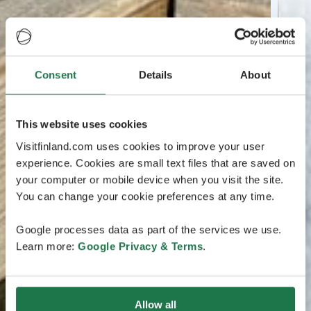
Consent
Details
About
This website uses cookies
Visitfinland.com uses cookies to improve your user
experience. Cookies are small text files that are saved on
your computer or mobile device when you visit the site.
You can change your cookie preferences at any time.
Google processes data as part of the services we use.
Learn more:
Google Privacy & Terms
.
Allow all