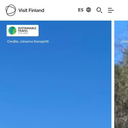
ES
Visit Finland
Credits:
Johanna Noropirtti
Cred