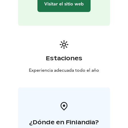
Visitar el sitio web
Estaciones
Experiencia adecuada todo el año
¿Dónde en Finlandia?