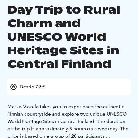
Day Trip to Rural
Charm and
UNESCO World
Heritage Sites in
Central Finland
Desde 79 €
Matka Mäkelä takes you to experience the authentic
Finnish countryside and explore two unique UNESCO
World Heritage Sites in Central Finland. The duration
of the trip is approximately 8 hours on a weekday. The
price is based on a group of 20 participants.