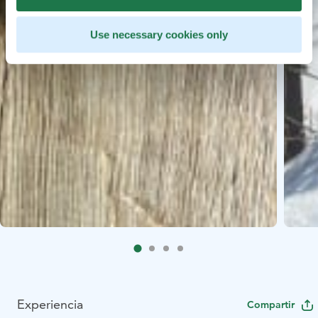
Use necessary cookies only
Experiencia
Compartir