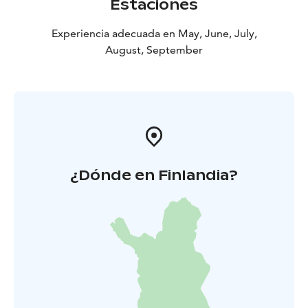
Estaciones
Experiencia adecuada en May, June, July,
August, September
¿Dónde en Finlandia?