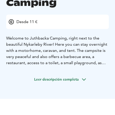
Camping
Desde 11 €
Welcome to Juthbacka Camping, right next to the
beautiful Nykarleby River!
Here you can stay overnight
with a motorhome, caravan, and tent. The campsite is
very peaceful and also offers a barbecue area, a
restaurant, access to a toilet, a small playground, as
well as the stylish manor house and its outbuildings.
The cozy small town of Nykarleby, with its square,
Leer descripción completa
shops, kiosks, and restaurants, is just a short walk away.
While you're in Nykarleby, take the opportunity to
discover the Kuddnäs Museum and Storsand – one of
the west coast's most beautiful sandy beaches!