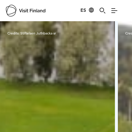
ES
Visit Finland
Credits:
Stiftelsen Juthbacka sr
Cred