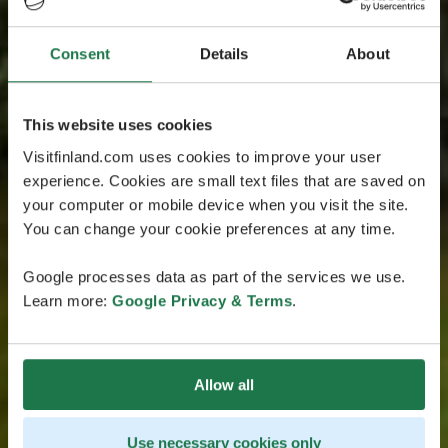
Consent
Details
About
This website uses cookies
Visitfinland.com uses cookies to improve your user
experience. Cookies are small text files that are saved on
your computer or mobile device when you visit the site.
You can change your cookie preferences at any time.
Google processes data as part of the services we use.
Learn more:
Google Privacy & Terms
.
Allow all
Use necessary cookies only