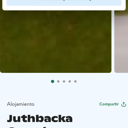
Alojamiento
Compartir
Juthbacka