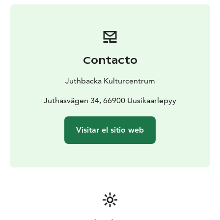
Contacto
Juthbacka Kulturcentrum
Juthasvägen 34, 66900 Uusikaarlepyy
Visitar el sitio web