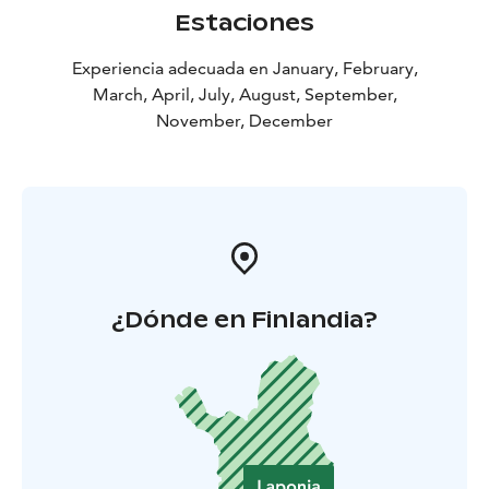
With its roots as a historic skiing base and its focus on
Estaciones
wellbeing, Jeris Lakeside Resort offers an easy, natural
way to experience Lapland – surrounded by forests,
Experiencia adecuada en January, February,
fells, and the wild beauty of northern nature.
March, April, July, August, September,
November, December
¿Dónde en Finlandia?