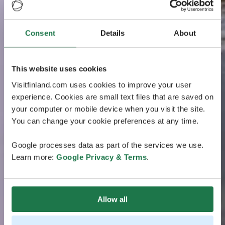
Consent
Details
About
This website uses cookies
Visitfinland.com uses cookies to improve your user
experience. Cookies are small text files that are saved on
your computer or mobile device when you visit the site.
You can change your cookie preferences at any time.
Google processes data as part of the services we use.
Learn more:
Google Privacy & Terms
.
Allow all