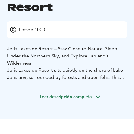
Resort
Desde 100 €
Jeris Lakeside Resort – Stay Close to Nature, Sleep
Under the Northern Sky, and Explore Lapland’s
Wilderness
Jeris Lakeside Resort sits quietly on the shore of Lake
Jerisjärvi, surrounded by forests and open fells. This
landscape, cherished in Sámi tradition, brings together
the pure air, still waters, and natural calm that define
Leer descripción completa
Lapland.
At Jeris Lakeside Resort, everything you need for a
relaxed Lapland holiday is close at hand. The resort
features comfortable hotel rooms, classic log cabins,
and new Arctic Sky Nests – elegant, modern spaces