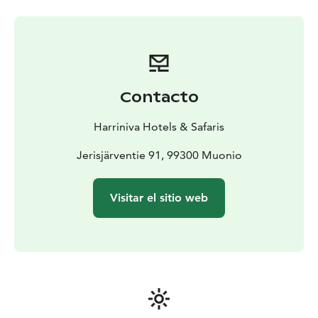
with large glass windows facing the lake and northern
sky. Guests can enjoy restaurant services and the
renowned Arctic Sauna World, offering several themed
saunas and direct access to the lake year-round. In
winter, a large swimming area is kept open in the ice
for those who wish to try ice swimming and feel the
Contacto
invigorating contrast between hot sauna steam and icy
water.
Harriniva Hotels & Safaris
Located next to Pallas–Yllästunturi National Park, the
resort offers easy access to Finland’s most beautiful
Jerisjärventie 91, 99300 Muonio
hiking trails and ski tracks. Join a snowshoeing trip, a
snowmobile excursion, or visit a traditional reindeer
Visitar el sitio web
farm to learn about local life. You can also experience a
husky safari that starts right from the resort.
We offer extensive all-inclusive holiday packages that
cover everything: accommodation, airport transfers,
thermal clothing, all meals and hot drinks, and a full
range of guided activities to experience Lapland
through every season.