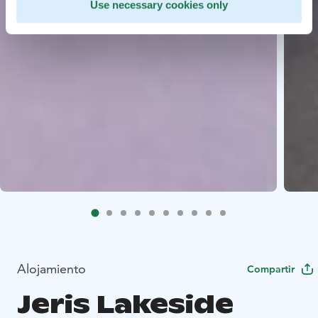
Use necessary cookies only
Alojamiento
Compartir
Jeris Lakeside