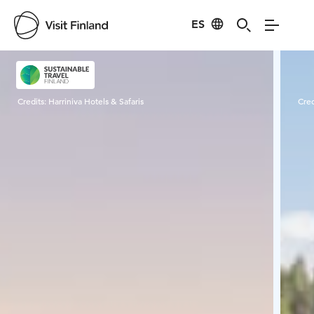
ES
Visit Finland
Credits:
Harriniva Hotels & Safaris
Cred