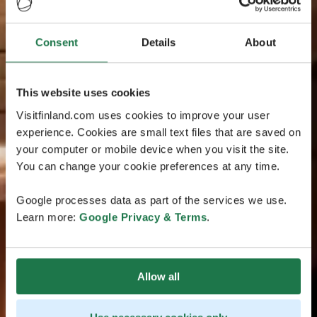
Consent
Details
About
This website uses cookies
Visitfinland.com uses cookies to improve your user
experience. Cookies are small text files that are saved on
your computer or mobile device when you visit the site.
You can change your cookie preferences at any time.
Google processes data as part of the services we use.
Learn more:
Google Privacy & Terms
.
Allow all