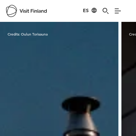
ES
Visit Finland
Credits:
Oulun Torisauna
Cred