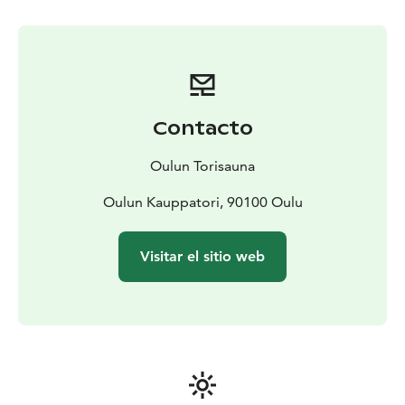
Contacto
Oulun Torisauna
Oulun Kauppatori, 90100 Oulu
Visitar el sitio web