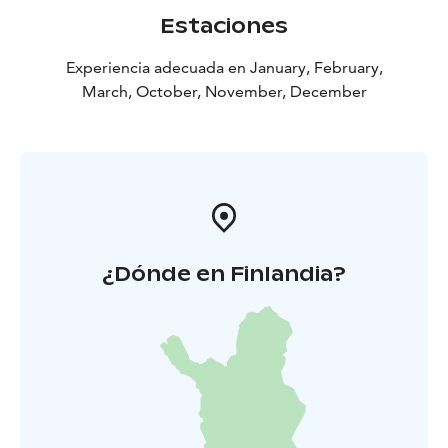
Estaciones
Experiencia adecuada en January, February,
March, October, November, December
¿Dónde en Finlandia?