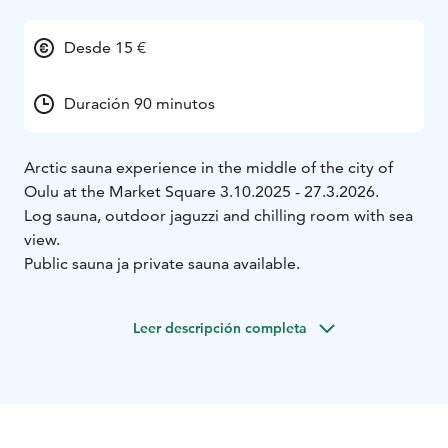
Desde 15 €
Duración 90 minutos
Arctic sauna experience in the middle of the city of
Oulu at the Market Square 3.10.2025 - 27.3.2026.
Log sauna, outdoor jaguzzi and chilling room with sea
view.
Public sauna ja private sauna available.
Leer descripción completa