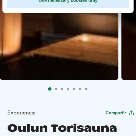
Use necessary cookies only
Experiencia
Compartir
Oulun Torisauna