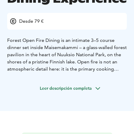
Desde 79 €
Forest Open Fire Dining is an intimate 3–5 course
dinner set inside Maisemakammi – a glass-walled forest
pavilion in the heart of Nuuksio National Park, on the
shores of a pristine Finnish lake. Open fire is not an
atmospheric detail here: it is the primary cooking
method and the dramatic core of the experience.
Every dish is prepared over live flame in front of
Leer descripción completa
guests, creating a rhythm and presence that no
conventional kitchen can replicate.
The menu is built around conservation-fished bream
and roach – species caught to restore the ecological
balance of Nuuksio's lakes – alongside wild game
(venison, elk, wild boar), local mushrooms, berries,
nettles and spruce shoots. Less popular cuts of game