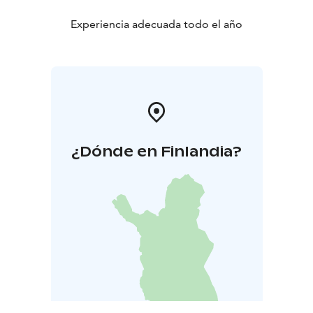
Experiencia adecuada todo el año
¿Dónde en Finlandia?