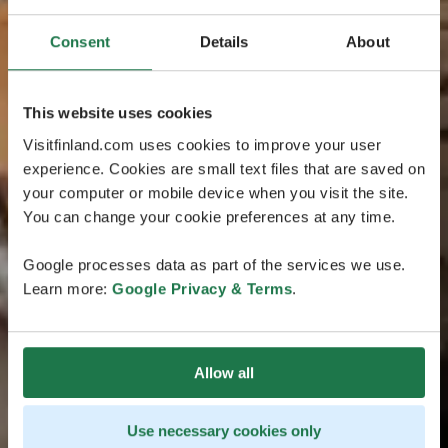
Consent
Details
About
This website uses cookies
Visitfinland.com uses cookies to improve your user
experience. Cookies are small text files that are saved on
your computer or mobile device when you visit the site.
You can change your cookie preferences at any time.
Google processes data as part of the services we use.
Learn more:
Google Privacy & Terms
.
Allow all
Use necessary cookies only