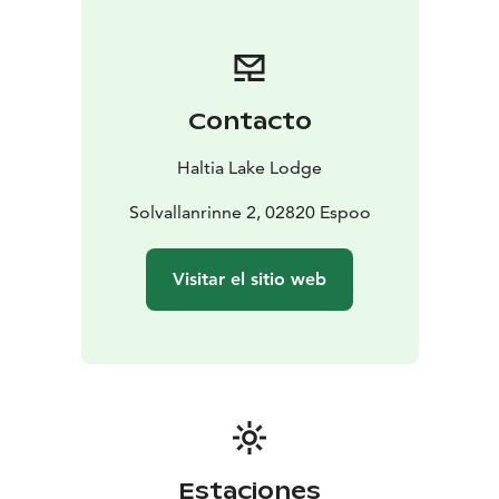
are used in full; surplus ingredients become broths and
sides. Nothing goes to waste, and every element has a
traceable origin and a story.
Available year-round with four seasonal menus, the
Contacto
experience runs 2.5–3 hours in a fully private setting
for groups of 8–24. Haltia Lake Lodge is the only hotel
Haltia Lake Lodge
inside Nuuksio National Park, 35 minutes from Helsinki
city centre.
Solvallanrinne 2, 02820 Espoo
Visitar el sitio web
Estaciones