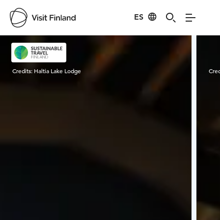
ES
Visit Finland
Credits:
Haltia Lake Lodge
Cred