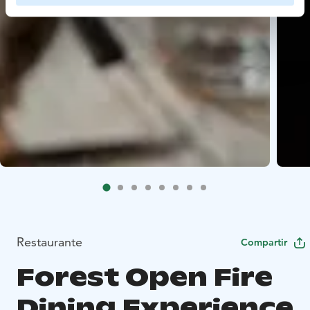
Restaurante
Compartir
Forest Open Fire
Dining Experience