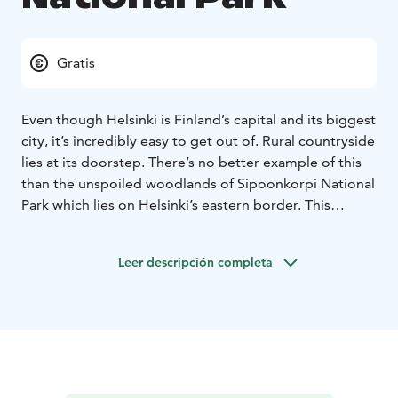
Gratis
Even though Helsinki is Finland’s capital and its biggest
city, it’s incredibly easy to get out of. Rural countryside
lies at its doorstep. There’s no better example of this
than the unspoiled woodlands of Sipoonkorpi National
Park which lies on Helsinki’s eastern border. This
pristine wilderness is home to species one would not
expect to find near a metropolitan area including the
Leer descripción completa
capercaillie, lynx, and eagle-owl. The heritage
landscape of Byabäckenlaakso Valley is a prime
example of how traditional farming methods can
coexist with nature and actually promote biodiversity.
A short bus ride from the city centre is all it takes to
bask in nature’s tranquillity any time of the year.
In nature conservation areas, everyman's rights do not