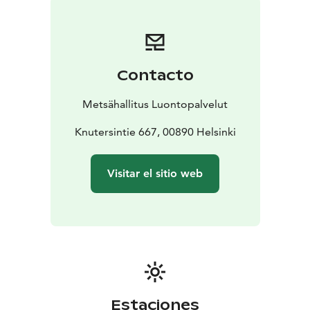
apply in the normal way. Please always check the rules
of the destination before making your trip. National
parks are nature reserves, whose key task is to
safeguard biodiversity and enable people to enjoy and
Contacto
relax in nature on the terms of nature conservation. All
national parks in Finland are managed by Metsähallitus.
Metsähallitus Luontopalvelut
Knutersintie 667, 00890 Helsinki
Visitar el sitio web
Estaciones