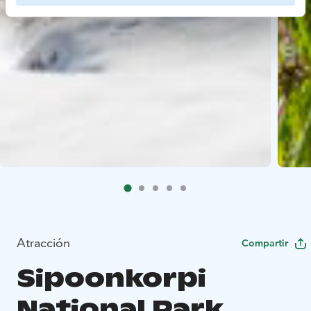
Atracción
Compartir
Sipoonkorpi
National Park