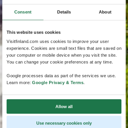
Consent
Details
About
This website uses cookies
Visitfinland.com uses cookies to improve your user
experience. Cookies are small text files that are saved on
your computer or mobile device when you visit the site.
You can change your cookie preferences at any time.
Google processes data as part of the services we use.
Learn more:
Google Privacy & Terms
.
Allow all
Use necessary cookies only