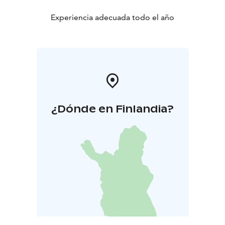
Experiencia adecuada todo el año
¿Dónde en Finlandia?