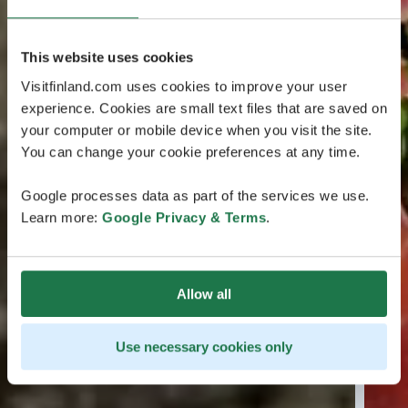
This website uses cookies
Visitfinland.com uses cookies to improve your user
experience. Cookies are small text files that are saved on
your computer or mobile device when you visit the site.
You can change your cookie preferences at any time.
Google processes data as part of the services we use.
Learn more:
Google Privacy & Terms
.
Allow all
Use necessary cookies only