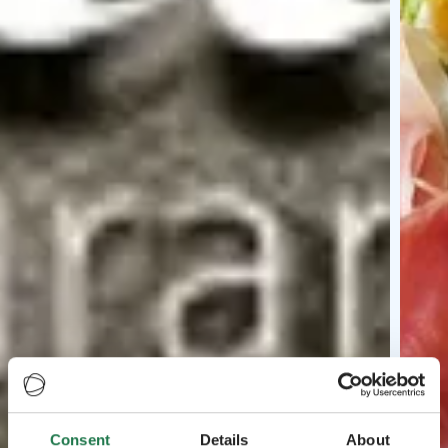
Consent
Details
About