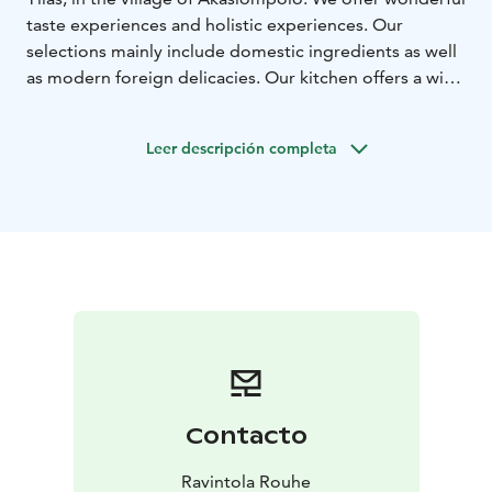
taste experiences and holistic experiences. Our
selections mainly include domestic ingredients as well
as modern foreign delicacies. Our kitchen offers a wide
range of taste experiences, maybe something just for
you?
Leer descripción completa
Of course, good food's best friend is great company.
We can accommodate you alone, as a couple, or with a
larger group.
Contacto
Ravintola Rouhe