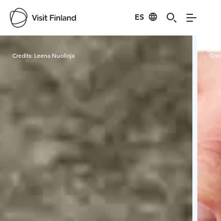
ES
Visit Finland
Credits:
Leena Nuolioja
Cred