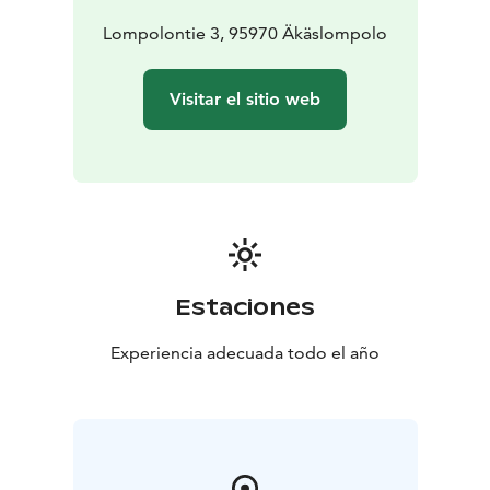
Lompolontie 3, 95970 Äkäslompolo
Visitar el sitio web
Estaciones
Experiencia adecuada todo el año