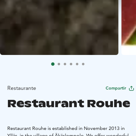
Restaurante
Compartir
Restaurant Rouhe
Restaurant Rouhe is established in November 2013 in
Ylläs, in the village of Äkäslompolo. We offer wonderful