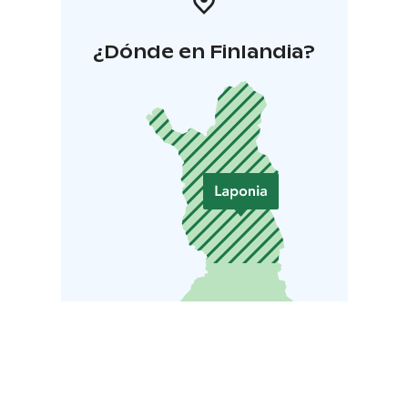
¿Dónde en Finlandia?