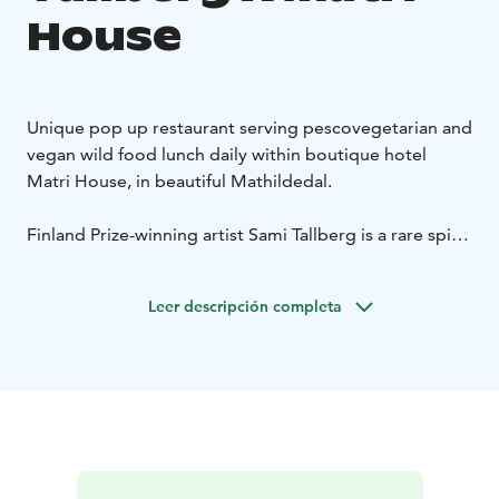
House
Unique pop up restaurant serving pescovegetarian and
vegan wild food lunch daily within boutique hotel
Matri House, in beautiful Mathildedal.
Finland Prize-winning artist Sami Tallberg is a rare spirit
whose avant-garde way of life is emanated in his
creative work. All of his acts are a continuous,
Leer descripción completa
multidisciplinary homage to gastronomy, foraging,
everyone's rights and ancestral knowledge –
contemporised to twenty-first-century.
SAMPLE MENU LUNCH (DAILY 11 am / 1pm) 49 €
Green Salad with Salted Lemon
Mixed Tomatos, Basil
and Tar
Tabbouleh du jour
Bread, Early Harvest Olive Oil