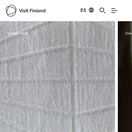
ES
Visit Finland
Credits:
Sami
Cred