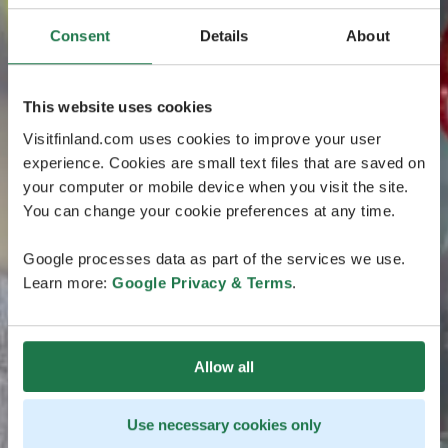
Consent
Details
About
This website uses cookies
Visitfinland.com uses cookies to improve your user
experience. Cookies are small text files that are saved on
your computer or mobile device when you visit the site.
You can change your cookie preferences at any time.
Google processes data as part of the services we use.
Learn more:
Google Privacy & Terms
.
Allow all
Use necessary cookies only