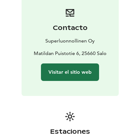
and Pink Balsamico
Fillet of Whitefish with Sauce Petronella
OR
Cauliflower
Steak, Abruzzo Lentils and Hyssop
Bilberries with Matcha Créme and Bee
Contacto
Pollen
OR
Strawberries & Black Currant Leaf Sabayon
DRINKS
Ambient Tea Pairing 15 (includes two
Superluonnollinen Oy
teas)
Crémant de Bourgogne 15
Champagne
25
White/Rose/Red 15/17/19
Matildan Puistotie 6, 25660 Salo
Lager 11
Supernatural
Tisane / Coffee 5
Visitar el sitio web
Estaciones