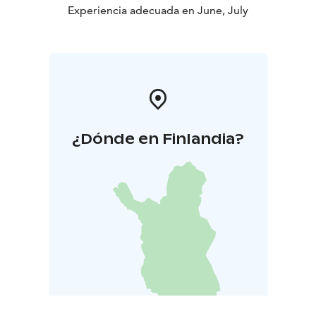
Experiencia adecuada en June, July
¿Dónde en Finlandia?