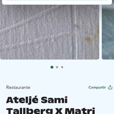
Restaurante
Compartir
Ateljé Sami
Tallberg X Matri