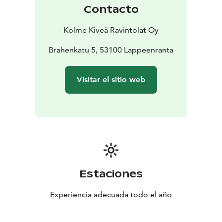
Contacto
Kolme Kiveä Ravintolat Oy
Brahenkatu 5, 53100 Lappeenranta
Visitar el sitio web
Estaciones
Experiencia adecuada todo el año