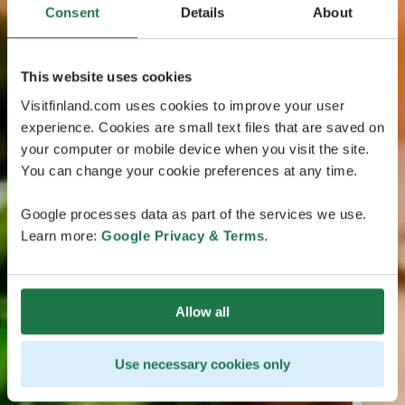
Consent
Details
About
This website uses cookies
Visitfinland.com uses cookies to improve your user
experience. Cookies are small text files that are saved on
your computer or mobile device when you visit the site.
You can change your cookie preferences at any time.
Google processes data as part of the services we use.
Learn more:
Google Privacy & Terms
.
Allow all
Use necessary cookies only