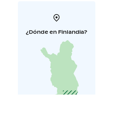
¿Dónde en Finlandia?