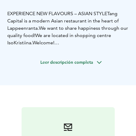
EXPERIENCE NEW FLAVOURS – ASIAN STYLE
Tang
Capital is a modern Asian restaurant in the heart of
Lappeenranta.
We want to share happiness through our
quality food!
We are located in shopping centre
IsoKristiina.
Welcome!
Among asian classics we serve new flavours and
ingredients — hand made in our kitchen. We are open
Leer descripción completa
every day of the week and serve Asian delicious buffet
and á la carte menu. We also prepare delicious take
away portions for you to enjoy anywhere you like. Tang
Capital wants to serve You delicious dishes and
amazing flavours — for the love of food.