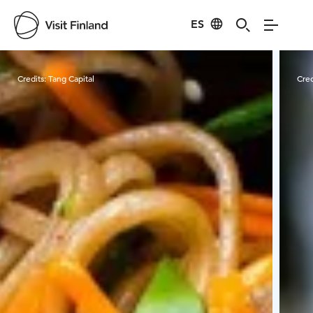
ES
Visit Finland
Credits:
Tang Capital
Cred