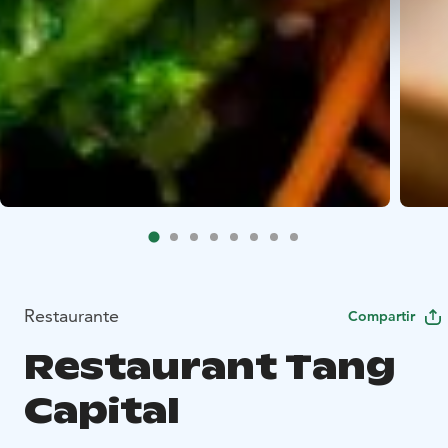
Restaurante
Compartir
Restaurant Tang
Capital