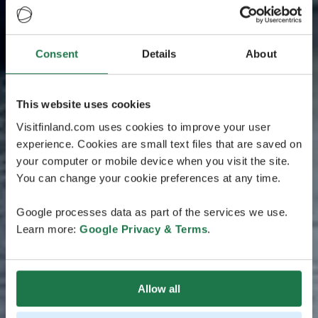
Consent
Details
About
This website uses cookies
Visitfinland.com uses cookies to improve your user
experience. Cookies are small text files that are saved on
your computer or mobile device when you visit the site.
You can change your cookie preferences at any time.
Google processes data as part of the services we use.
Learn more:
Google Privacy & Terms
.
Allow all