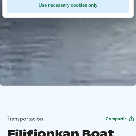
Use necessary cookies only
Transportación
Compartir
Filifjonkan Boat