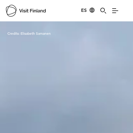
ES
Visit Finland
Credits:
Elisabeth Samanen