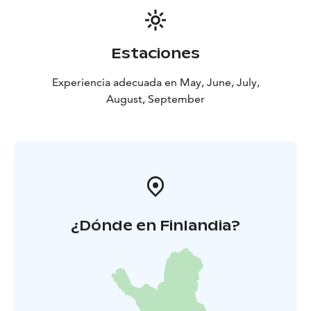
Estaciones
Experiencia adecuada en May, June, July,
August, September
¿Dónde en Finlandia?