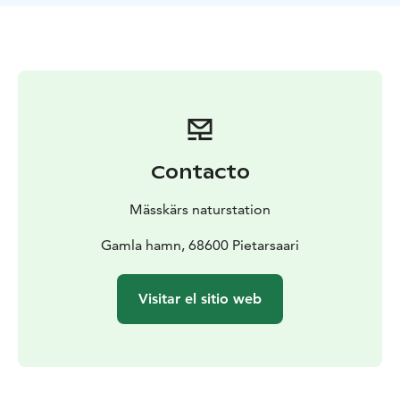
Contacto
Mässkärs naturstation
Gamla hamn, 68600 Pietarsaari
Visitar el sitio web