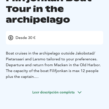
Tour in the
archipelago
Desde 30 €
Boat cruises in the archipelago outside Jakobstad/
Pietarsaari and Larsmo tailored to your preferences.
Departure and return from Macken in the Old Harbor.
The capacity of the boat Filifjonkan is max 12 people
plus the captain.
Owner Leif Ahlvik
Leer descripción completa