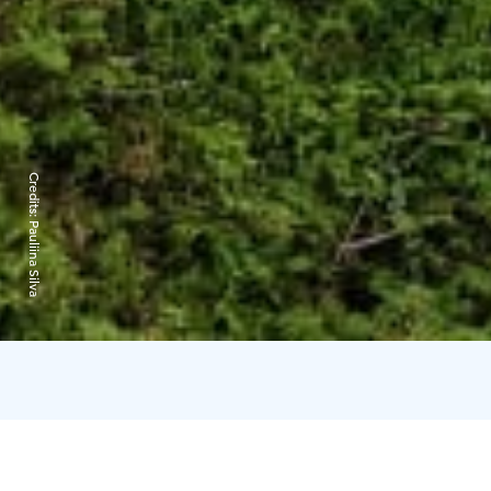
Credits:
Pauliina Silva