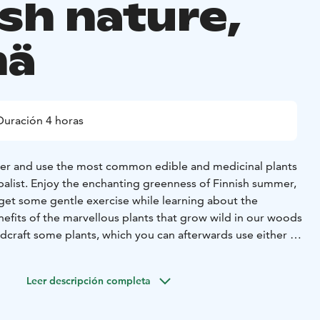
ish nature,
mä
Duración 4 horas
her and use the most common edible and medicinal plants
balist. Enjoy the enchanting greenness of Finnish summer,
 get some gentle exercise while learning about the
nefits of the marvellous plants that grow wild in our woods
ildcraft some plants, which you can afterwards use either in
, making simple natural cosmetics or for arts and crafts!
 the tour:
- Guided herb walk with professional guide and
Leer descripción completa
programme.
- Group size: Min. 4 persons
- Place: Sysmä
ces also possible)
- Optional extra: Finnish peat sauna
-