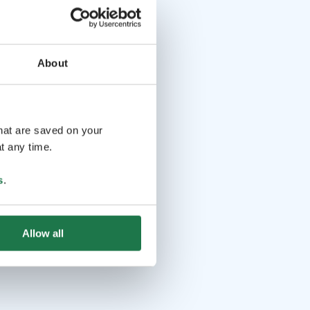
About
that are saved on your
t any time.
s
.
Allow all