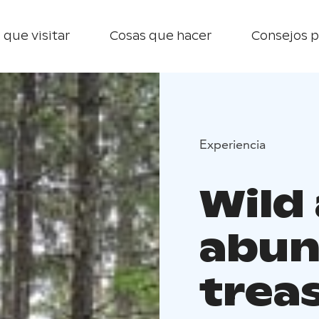
 que visitar
Cosas que hacer
Consejos p
Experiencia
Wild
abun
trea