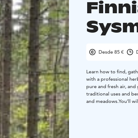
Finn
Sys
Desde 85 €
Learn how to find, gat
with a professional her
pure and fresh air, and
traditional uses and be
and meadows.
You’ll w
a herbal sauna, cooking
Detailed information of
herbalist and chosen 
(please note: other pla