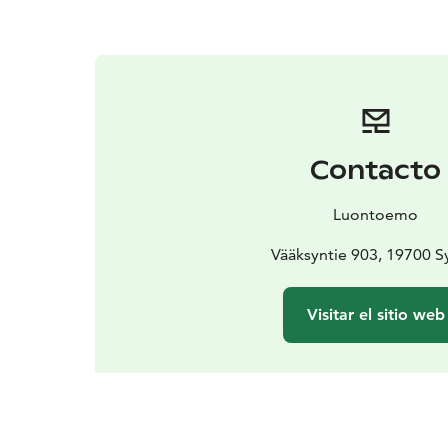
Contacto
Luontoemo
Vääksyntie 903, 19700 
Visitar el sitio web