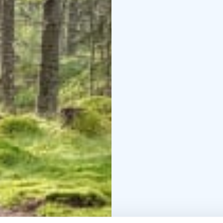
Clothing: Outdoor clot
French, Portuguese
- P
insurance.