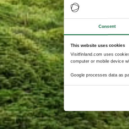
Consent
This website uses cookies
Visitfinland.com uses cookie
computer or mobile device wh
Google processes data as pa