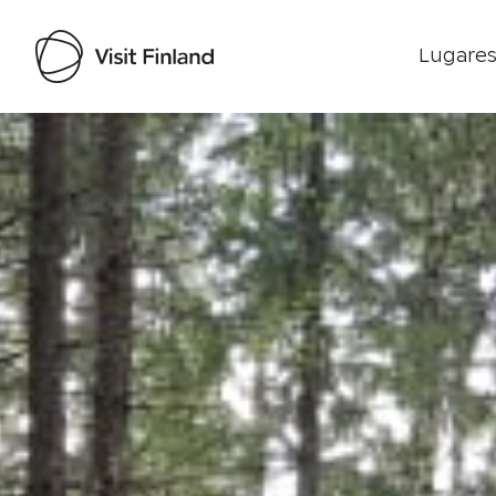
Lugares
Visit Finland