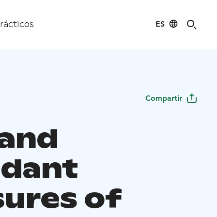
ES
rácticos
Compartir
 and
dant
sures of