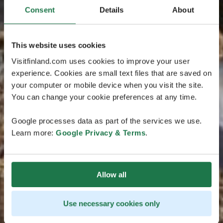
Consent
Details
About
This website uses cookies
Visitfinland.com uses cookies to improve your user
experience. Cookies are small text files that are saved on
your computer or mobile device when you visit the site.
You can change your cookie preferences at any time.
Google processes data as part of the services we use.
Learn more:
Google Privacy & Terms
.
Allow all
Use necessary cookies only