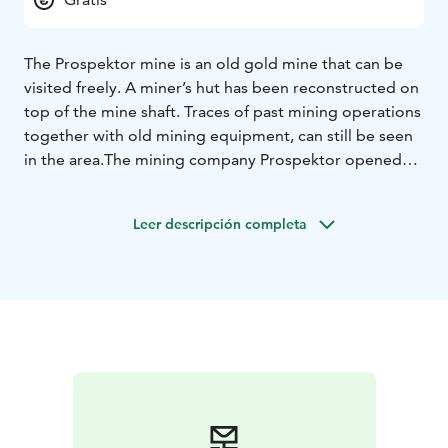
The Prospektor mine is an old gold mine that can be
visited freely. A miner’s hut has been reconstructed on
top of the mine shaft. Traces of past mining operations
together with old mining equipment, can still be seen
in the area.
The mining company Prospektor opened
the mine in the early 1900s in hope to find gold. A
road, which later extended to the Arctic Ocean, was
Leer descripción completa
built to connect the site in Laanila to Sodankylä.
However, no gold was ever found in the mine and
ultimately it was shut down. The old gold mine is
located 1 km from Laanila and 5 km from Saariselkä
centre.