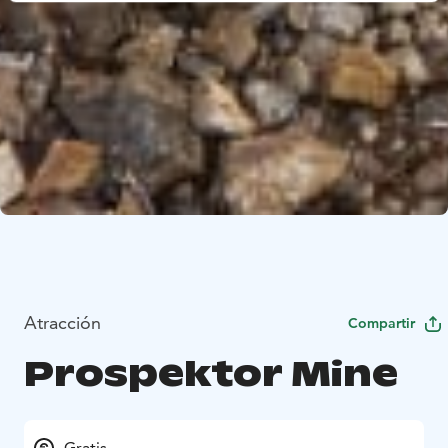
Atracción
Compartir
Prospektor Mine
Gratis