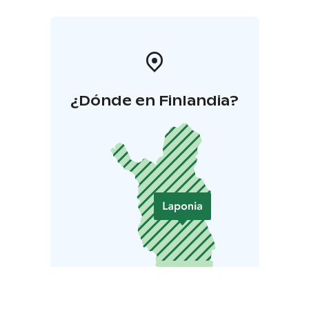
¿Dónde en Finlandia?