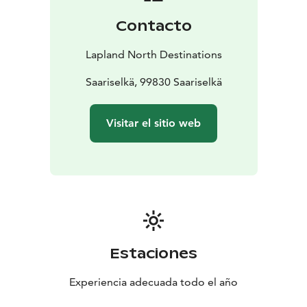
Contacto
Lapland North Destinations
Saariselkä, 99830 Saariselkä
Visitar el sitio web
Estaciones
Experiencia adecuada todo el año