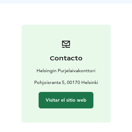
via Onas and Emäsalo. On Saturday, migrating birds
will be observed from the island and in the evening we
will sail along the inner archipelago of Sipoo to
Norkullalandet. Sunday's journey home takes place in
the inner archipelago via Vuosaari harbor and
Hevossalmi back to Helsinki. The route plan is
preliminary and may change depending on the
weather and the wishes of the participants. A guide
Contacto
also comes along on the Arktika sailing.
Who can participate?
Arktika sailing is intended for
Helsingin Purjelaivakonttori
everyone, as no previous sailing experience is required
to participate. However, if you wish, you can
Pohjoisranta 5, 00170 Helsinki
participate in the sailing activity throughout the trip,
with the guidance of our professional crew, of course.
Visitar el sitio web
Sailing is an excellent opportunity for those interested
in marine nature and the archipelago, it is a
photographer's dream and an experience for first-
timers as well as experienced nature enthusiasts.