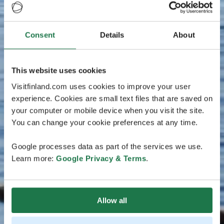
Consent
Details
About
This website uses cookies
Visitfinland.com uses cookies to improve your user
experience. Cookies are small text files that are saved on
your computer or mobile device when you visit the site.
You can change your cookie preferences at any time.
Google processes data as part of the services we use.
Learn more:
Google Privacy & Terms
.
Allow all