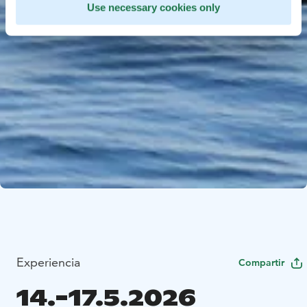
Use necessary cookies only
Experiencia
Compartir
14.-17.5.2026