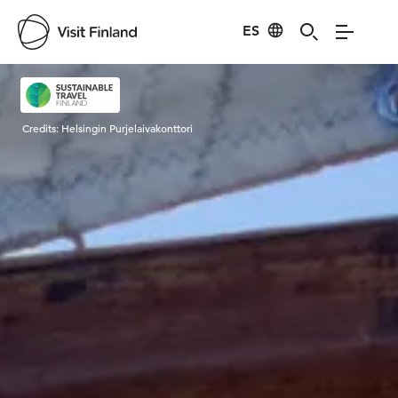
ES
Visit Finland
Credits:
Helsingin Purjelaivakonttori