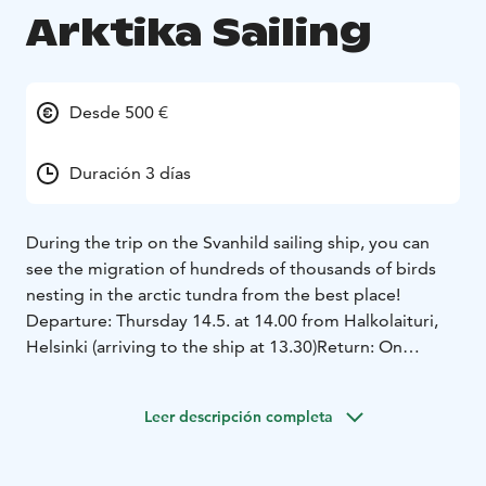
Arktika Sailing
Desde 500 €
Duración 3 días
During the trip on the Svanhild sailing ship, you can
see the migration of hundreds of thousands of birds
nesting in the arctic tundra from the best place!
Departure: Thursday 14.5. at 14.00 from Halkolaituri,
Helsinki (arriving to the ship at 13.30)
Return: On
Sunday 17.5. to Halkolaituri about at 14.00
On Thursday, Svanhild heads towards the eastern
Leer descripción completa
archipelago via Harmaja and Söderskär to Pirttisaari.
On Friday morning, you will hike on the island, after
which you will sail to the outer archipelago of Pellinki