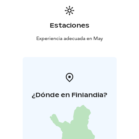
Estaciones
Experiencia adecuada en May
¿Dónde en Finlandia?