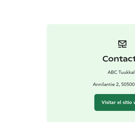
Contac
ABC Tuukkal
Annilantie 2, 50500
Visitar el sitio