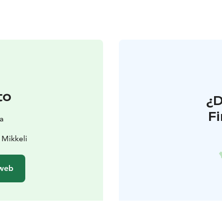
to
¿
F
a
 Mikkeli
 web