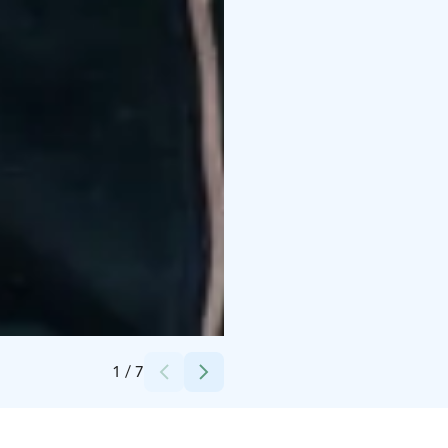
Credits:
ABC Tuukkala
1
/
7