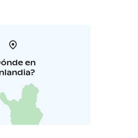
Dónde en
inlandia?