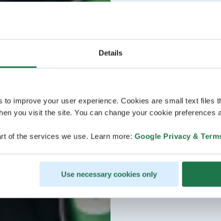
Details
s to improve your user experience. Cookies are small text files 
en you visit the site. You can change your cookie preferences a
rt of the services we use. Learn more:
Google Privacy & Term
Use necessary cookies only