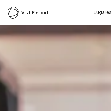
Lugares
Visit Finland