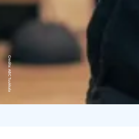
Credits:
ABC Tuukkala