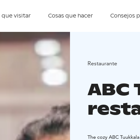
 que visitar
Cosas que hacer
Consejos p
Restaurante
ABC 
rest
The cozy ABC Tuukkala serves all trave