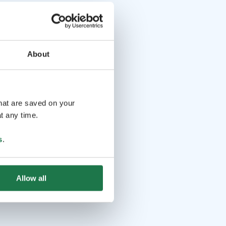
About
that are saved on your
t any time.
s
.
Allow all