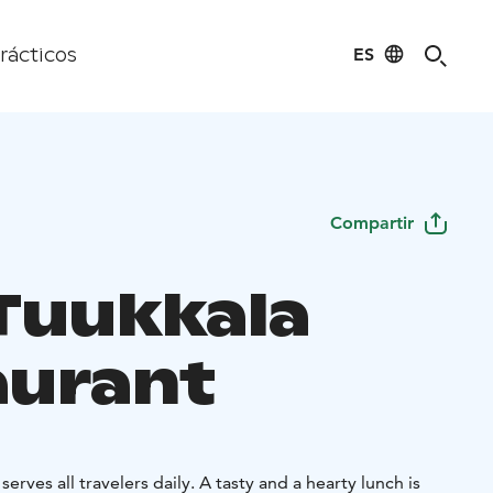
ES
rácticos
Compartir
Tuukkala
aurant
lers daily. A tasty and a hearty lunch is