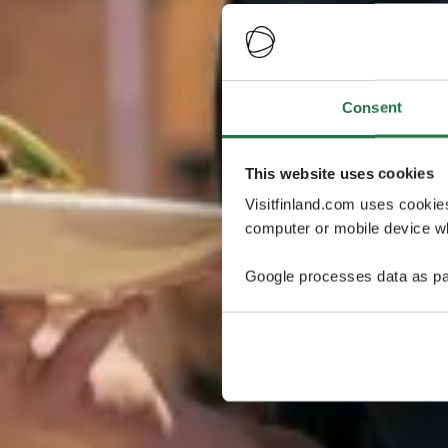
Consent
This website uses cookies
Visitfinland.com uses cookie
computer or mobile device wh
Google processes data as pa