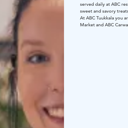
served daily at ABC res
sweet and savory treat
At ABC Tuukkala you ar
Market and ABC Carwash. ABC Tuukkala also has two modern and coz
which can be reserved f
both outside and insid
take your dog with yo
Suur-Savo's restaurant
010 764 2000 (0.0835 €/
times, ABC Tuukkala te