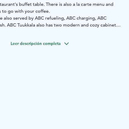
taurant's buffet table. There is also a la carte menu and
s to go with your coffee.
e also served by ABC refueling, ABC charging, ABC
y cabinets
or various occasions. There is a playground for children
e. ABC Tuukkala also has a large terrace area where you can
Leer descripción completa
u.
We ask for advance booking from groups: Osuuskauppa
 sales service on weekdays from 8 a.m. to 5 p.m., phone
call + 0.1209 €/min) or sales.suur-savo@sok.fi
At other
l. +358 10 764 1260 (€0.0835/call + €0.1209/min)