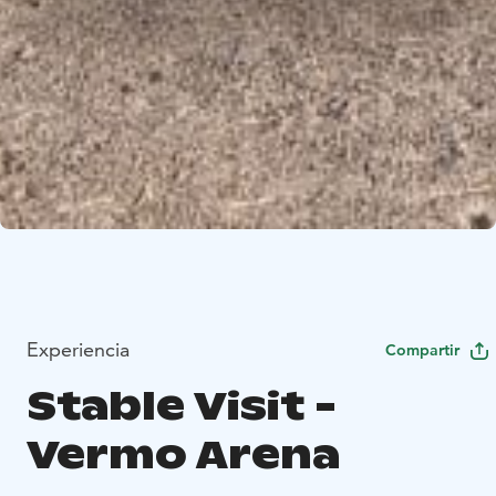
Experiencia
Compartir
Stable Visit -
Vermo Arena