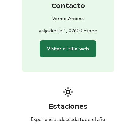
Contacto
Vermo Areena
valjakkotie 1, 02600 Espoo
Visitar el sitio web
Estaciones
Experiencia adecuada todo el año