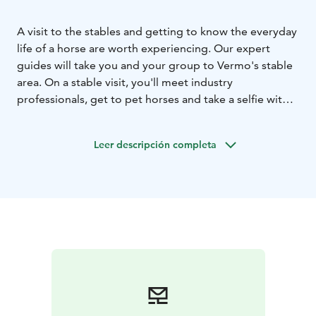
A visit to the stables and getting to know the everyday
life of a horse are worth experiencing. Our expert
guides will take you and your group to Vermo's stable
area. On a stable visit, you'll meet industry
professionals, get to pet horses and take a selfie with a
four-legged friend. The duration of the stable tour is
approx. 45 min.
Leer descripción completa