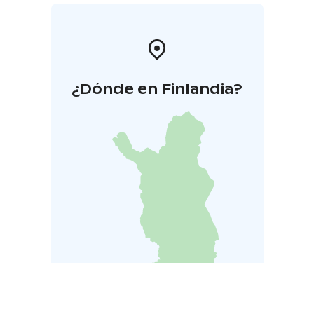
¿Dónde en Finlandia?