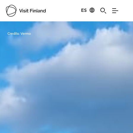
ES
Visit Finland
Credits:
Vermo