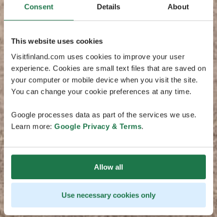
Consent
Details
About
This website uses cookies
Visitfinland.com uses cookies to improve your user
experience. Cookies are small text files that are saved on
your computer or mobile device when you visit the site.
You can change your cookie preferences at any time.
Google processes data as part of the services we use.
Learn more:
Google Privacy & Terms
.
Allow all
Use necessary cookies only