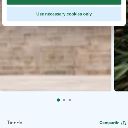
Use necessary cookies only
Tienda
Compartir