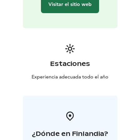
Visitar el sitio web
Estaciones
Experiencia adecuada todo el año
¿Dónde en Finlandia?