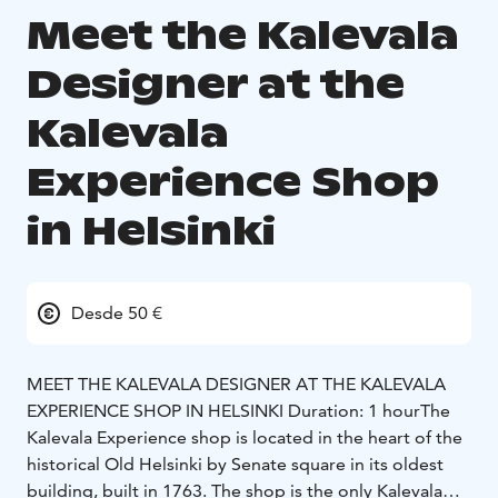
Meet the Kalevala
Designer at the
Kalevala
Experience Shop
in Helsinki
Desde 50 €
MEET THE KALEVALA DESIGNER AT THE KALEVALA
EXPERIENCE SHOP IN HELSINKI
Duration: 1 hour
The
Kalevala Experience shop is located in the heart of the
historical Old Helsinki by Senate square in its oldest
building, built in 1763. The shop is the only Kalevala