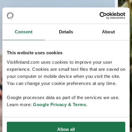
Consent
Details
About
This website uses cookies
Visitfinland.com uses cookies to improve your user
experience. Cookies are small text files that are saved on
your computer or mobile device when you visit the site.
You can change your cookie preferences at any time.
Google processes data as part of the services we use.
Learn more:
Google Privacy & Terms
.
Allow all