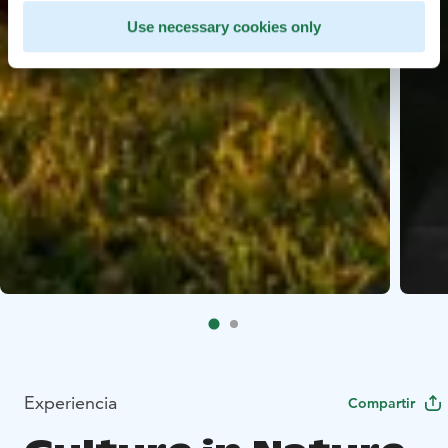
Use necessary cookies only
Experiencia
Compartir