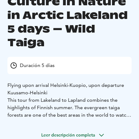
Culture in Nature
in Arctic Lakeland
5 days – Wild
Taiga
Duración 5 días
Flying upon arrival Helsinki-Kuopio, upon departure
Kuusamo-Helsinki
This tour from Lakeland to Lapland combines the
highlights of Finnish summer. The evergreen taiga
forests are one of the best areas in the world to watch
and photograph rare, wild carnivores safely in their
natural environment, accompanied by fully trained
Leer descripción completa
wilderness guides.