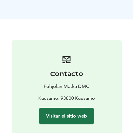
The local everyday culture and way of life lie at the
core of the destination, with the close relationship with
nature constituting a strong dimension. The deepest
roots of Finnish culture go back to the national epic of
Kalevala. The tradition of Kalevala lives and thrives
today with a cultural offering consisting of the world-
renowned chamber music festival, charming locally
arranged events, activities and places to visit,
especially in Kuhmo, the UNESCO City of Literature.
The location right beside the eastern border has made
Contacto
areas also places of significant historical interest with
its battlefields. The exhibitions of the Gateway to
Pohjolan Matka DMC
Raate and the Winter War Museum tell of the different
phases and equipment of the war in a captivating way.
Kuusamo, 93800 Kuusamo
The surrounding area includes many reconstructed
battle fields and their monuments from the Finnish
Visitar el sitio web
Winter War.