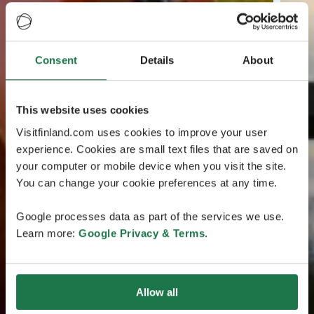
Consent
Details
About
This website uses cookies
Visitfinland.com uses cookies to improve your user
experience. Cookies are small text files that are saved on
your computer or mobile device when you visit the site.
You can change your cookie preferences at any time.
Google processes data as part of the services we use.
Learn more:
Google Privacy & Terms
.
Allow all