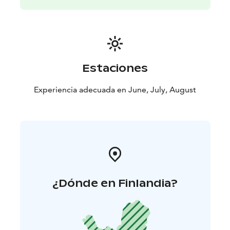
Estaciones
Experiencia adecuada en June, July, August
¿Dónde en Finlandia?