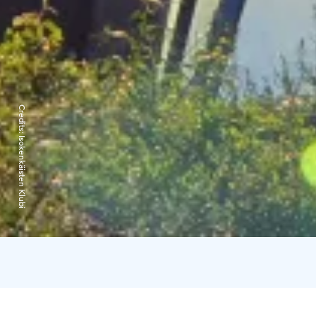
Credits:
Isokenkäisten Klubi