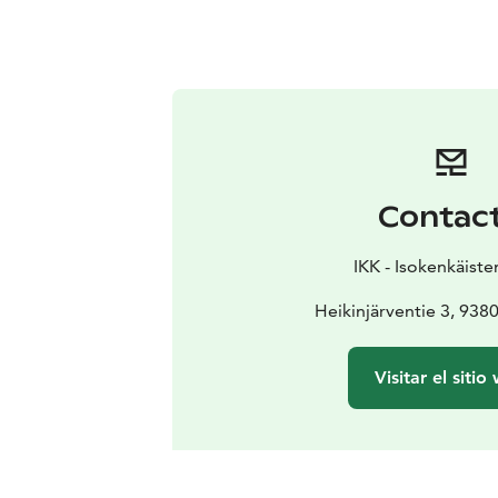
Contac
IKK - Isokenkäiste
Heikinjärventie 3, 93
Visitar el sitio