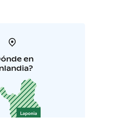
Dónde en
inlandia?