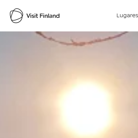
Lugares
Visit Finland