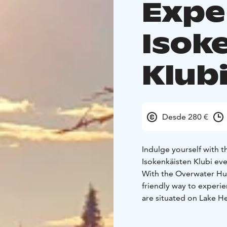
Expe
Isok
Klub
Desde 280 €
Indulge yourself with 
Isokenkäisten Klubi eve
With the Overwater Hut
friendly way to experi
are situated on Lake He
building.
Let the colors of the 