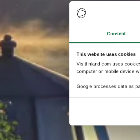
Consent
This website uses cookies
Visitfinland.com uses cookie
computer or mobile device wh
Google processes data as pa