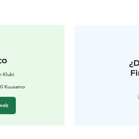
to
¿
F
n Klubi
800 Kuusamo
 web