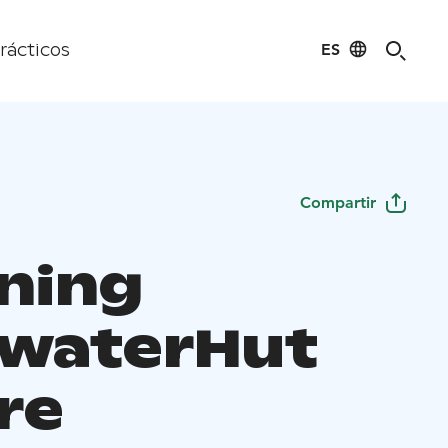
ES
rácticos
Compartir
ning
waterHut
re