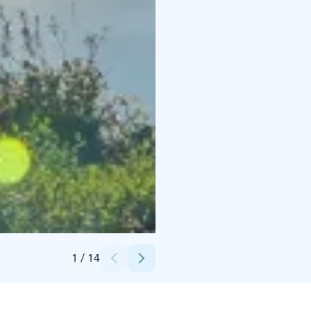
Credits:
Isokenkäisten Klubi
1
/
14