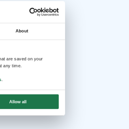
About
that are saved on your
t any time.
s
.
Allow all