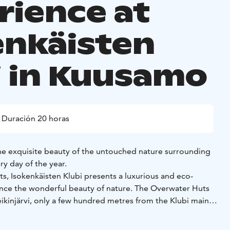
rience at
enkäisten
i in Kuusamo
Duración 20 horas
the exquisite beauty of the untouched nature surrounding
ry day of the year.
s, Isokenkäisten Klubi presents a luxurious and eco-
ence the wonderful beauty of nature. The Overwater Huts
ikinjärvi, only a few hundred metres from the Klubi main
nature amaze you as they change constantly - experience the