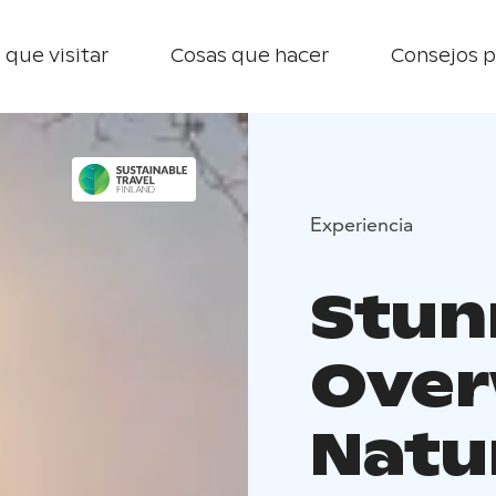
 que visitar
Cosas que hacer
Consejos p
Experiencia
Stun
Over
Natu