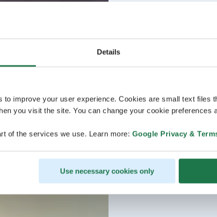
Details
s to improve your user experience. Cookies are small text files 
en you visit the site. You can change your cookie preferences a
rt of the services we use. Learn more:
Google Privacy & Term
Use necessary cookies only