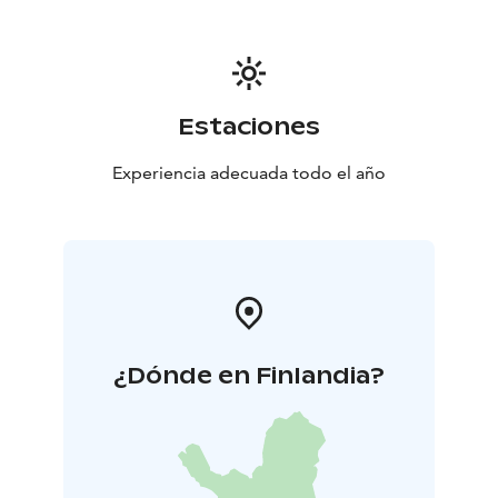
Estaciones
Experiencia adecuada todo el año
¿Dónde en Finlandia?