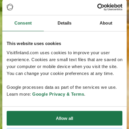
Consent
Details
About
This website uses cookies
Visitfinland.com uses cookies to improve your user
experience. Cookies are small text files that are saved on
your computer or mobile device when you visit the site.
You can change your cookie preferences at any time.
Google processes data as part of the services we use.
Learn more:
Google Privacy & Terms
.
Allow all