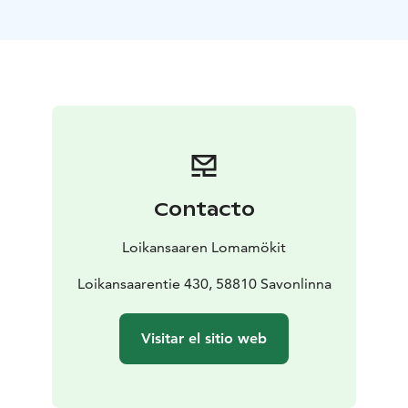
lake Saimaa.
Our lake-side villas are open all the year round and
offer you a perfect place to relax. The biggest villa
accommodates 6+1 persons and the other ones 4+1.
Every villa has their own private sauna, beautiful yard
and a stunning view to Lake Saimaa.
The summer cottages are available from spring to
autumn. They are absolutely right choice for your
holiday, if you're in need of an authentic Finnish
Contacto
cottage experience. The cottages accommodate 4+1
persons. They're situated in a beautiful countryside
Loikansaaren Lomamökit
landscape, and each of them has their own lakefront
and a private sauna by the lake.
Loikansaarentie 430, 58810 Savonlinna
Visit Lake Saimaa | Visit Saimaa | Visit Savonlinna | Lake
Saimaa | Savonlinna
Visitar el sitio web