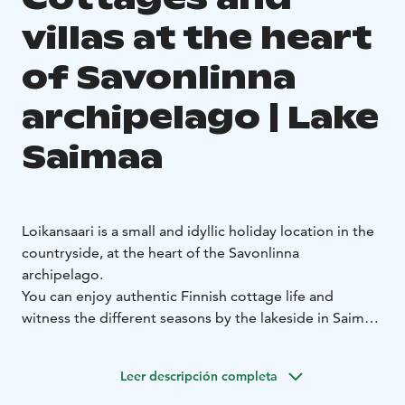
villas at the heart
of Savonlinna
archipelago | Lake
Saimaa
Loikansaari is a small and idyllic holiday location in the
countryside, at the heart of the Savonlinna
archipelago.
You can enjoy authentic Finnish cottage life and
witness the different seasons by the lakeside in Saimaa.
The cozy cottages and high-quality villas are located
on the estate of the Loikansaari Manor, which has a
Leer descripción completa
long history as one of the oldest residences in the
area. All of our cottages and villas are situated by the