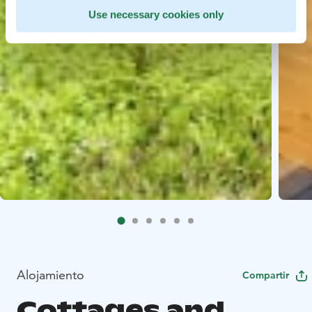
Use necessary cookies only
Alojamiento
Compartir
Cottages and