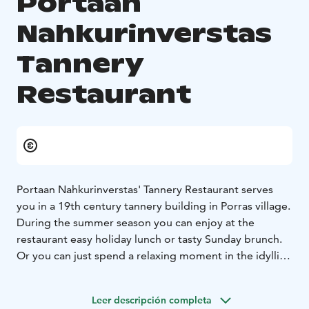
Portaan
Nahkurinverstas
Tannery
Restaurant
Portaan Nahkurinverstas' Tannery Restaurant serves
you in a 19th century tannery building in Porras village.
During the summer season you can enjoy at the
restaurant easy holiday lunch or tasty Sunday brunch.
Or you can just spend a relaxing moment in the idyllic
yard by the small river with a cup of coffee, ice cream,
a glass of wine or local beer. And when stopping by
Leer descripción completa
you can also visit the unique, authentic tannery