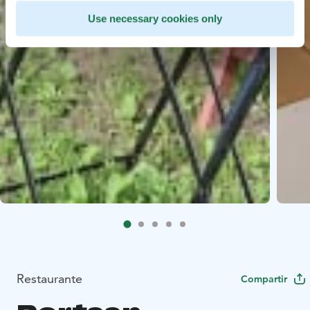
Use necessary cookies only
Restaurante
Compartir