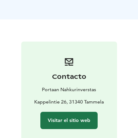
museum located in the same building.
In other seasons the restaurant is open on request.
Contacto
Portaan Nahkurinverstas
Kappelintie 26, 31340 Tammela
Visitar el sitio web