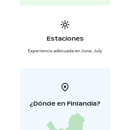
Estaciones
Experiencia adecuada en June, July
¿Dónde en Finlandia?