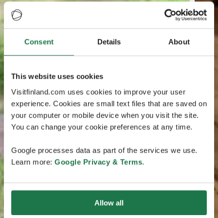
Consent
Details
About
This website uses cookies
Visitfinland.com uses cookies to improve your user
experience. Cookies are small text files that are saved on
your computer or mobile device when you visit the site.
You can change your cookie preferences at any time.
Google processes data as part of the services we use.
Learn more:
Google Privacy & Terms
.
Allow all