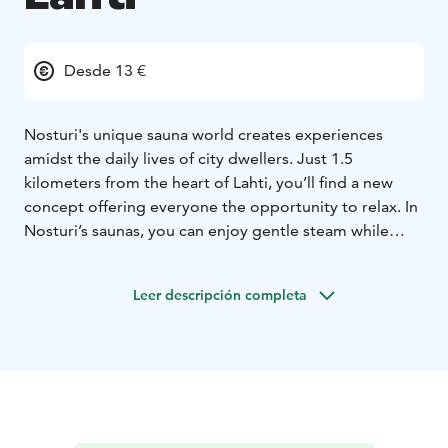
Desde 13 €
Nosturi's unique sauna world creates experiences
amidst the daily lives of city dwellers. Just 1.5
kilometers from the heart of Lahti, you’ll find a new
concept offering everyone the opportunity to relax. In
Nosturi’s saunas, you can enjoy gentle steam while
admiring the stunning lake views. There is also a
swimming spot close to the saunas, allowing for winter
Leer descripción completa
swimming without any commitment.
In the summer, the public sauna operates with reduced
hours. Always check the current opening hours on the
website or social media channels.
No reservation is needed for the public sauna session,
and you can access the sauna with either a single-entry
fee or a season pass.