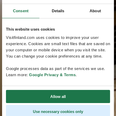
Consent
Details
About
This website uses cookies
Visitfinland.com uses cookies to improve your user
experience. Cookies are small text files that are saved on
your computer or mobile device when you visit the site.
You can change your cookie preferences at any time.
Google processes data as part of the services we use.
Learn more:
Google Privacy & Terms
.
Allow all
Use necessary cookies only