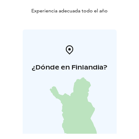
Experiencia adecuada todo el año
¿Dónde en Finlandia?