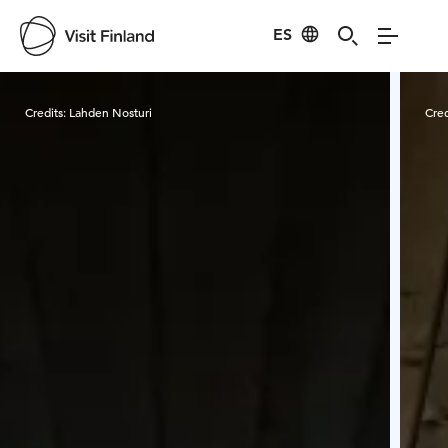
ES
Visit Finland
Credits:
Lahden Nosturi
Cred