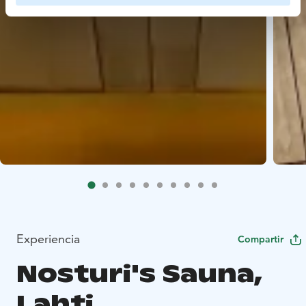
Experiencia
Compartir
Nosturi's Sauna,
Lahti