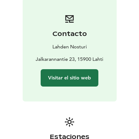
Private sauna for your group?
Nosturi offers unique
settings for organizing various celebrations and
events. Both the sauna and restaurant spaces can be
adapted to meet the needs of both large and small
Contacto
groups. In collaboration with local partners, Nosturi
organizes both lively recreational parties and relaxing
Lahden Nosturi
sauna evenings.
Jalkarannantie 23, 15900 Lahti
Visitar el sitio web
Estaciones