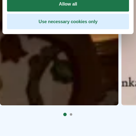
Allow all
Use necessary cookies only