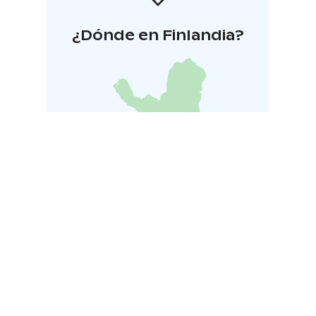
¿Dónde en Finlandia?