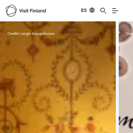
ES
Visit Finland
Credits:
Langin Kauppahuone
Cred