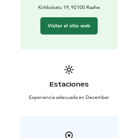
preferred date and time by emailing
Kirkkokatu 19, 92100 Raahe
info@langinkauppahuone.fi
, calling or texting +358 50
513 7750, or sending us a message on Facebook or
Visitar el sitio web
Instagram.
Estaciones
Experiencia adecuada en December