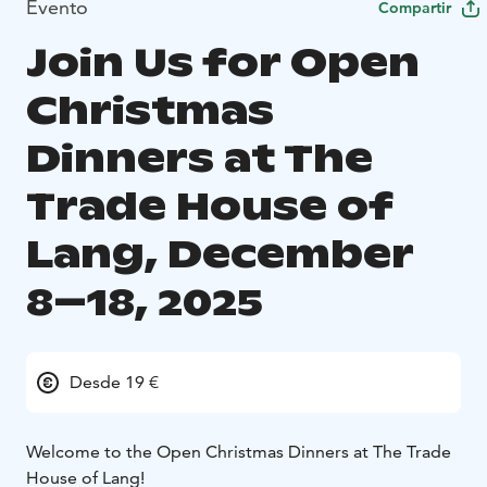
Evento
Compartir
Join Us for Open
Christmas
Dinners at The
Trade House of
Lang, December
8–18, 2025
Desde 19 €
Welcome to the Open Christmas Dinners at The Trade
House of Lang!