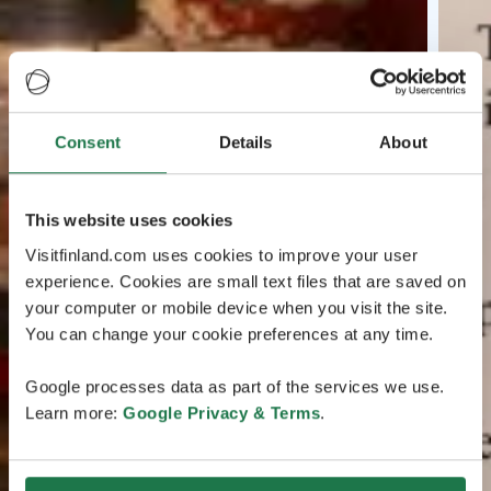
Consent
Details
About
This website uses cookies
Visitfinland.com uses cookies to improve your user
experience. Cookies are small text files that are saved on
your computer or mobile device when you visit the site.
You can change your cookie preferences at any time.
Google processes data as part of the services we use.
Learn more:
Google Privacy & Terms
.