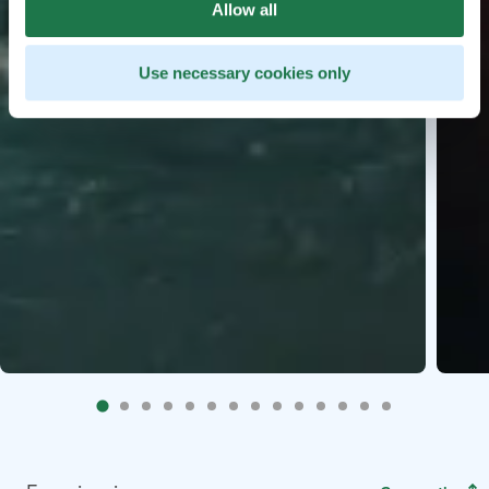
Allow all
Use necessary cookies only