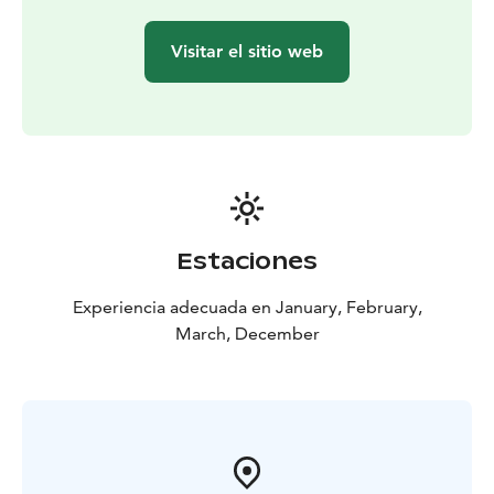
mash, pickled cucumbers and lingonberry jam
Cabbage
rolls, white bean pure, vegetables and soy-syrup sauce
Visitar el sitio web
(vegan)
Dessert:
Apple-caramel pie, apple jam, cinnamon
seasoned oats and white chocolate sauce
Optional
kids' menu for Kota Restaurant
Includes the same
starter and dessert, but if you wish to change the main
course, you can also choose:
Pasta Bolognese
Crispy
Chicken with French Fries
Estaciones
Experiencia adecuada en January, February,
March, December