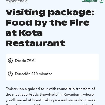
Experiencia
Compartir
Visiting package:
Food by the Fire
at Kota
Restaurant
Desde 79 €
Duración 270 minutos
Embark on a guided tour with round-trip transfers of
the must-see Arctic SnowHotel in Rovaniemi, where
you’ll marvel at breathtaking ice and snow structures.