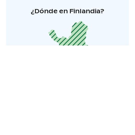
¿Dónde en Finlandia?