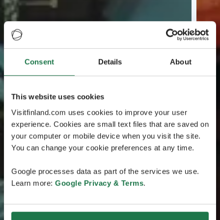
Consent
Details
About
This website uses cookies
Visitfinland.com uses cookies to improve your user
experience. Cookies are small text files that are saved on
your computer or mobile device when you visit the site.
You can change your cookie preferences at any time.
Google processes data as part of the services we use.
Learn more:
Google Privacy & Terms
.