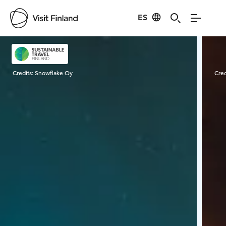
ES
Visit Finland
Credits:
Snowflake Oy
Cred